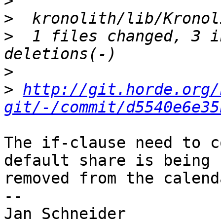
>
>
>
  1 files changed, 3 i
>
>
http://git.horde.org/
git/-/commit/d5540e6e35
The if-clause need to c
default share is being  
removed from the calend
-- 

Jan Schneider
