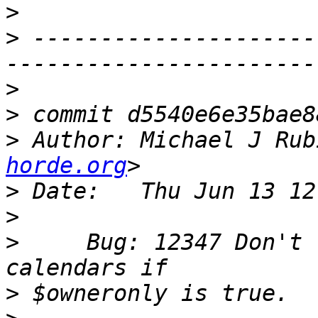
>
>
 ---------------------
>
>
>
 Author: Michael J Rub
horde.org
>
>
>
     Bug: 12347 Don't 
>