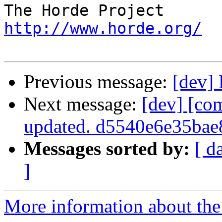
http://www.horde.org/
Previous message:
[dev]
Next message:
[dev] [co
updated. d5540e6e35ba
Messages sorted by:
[ d
]
More information about the 