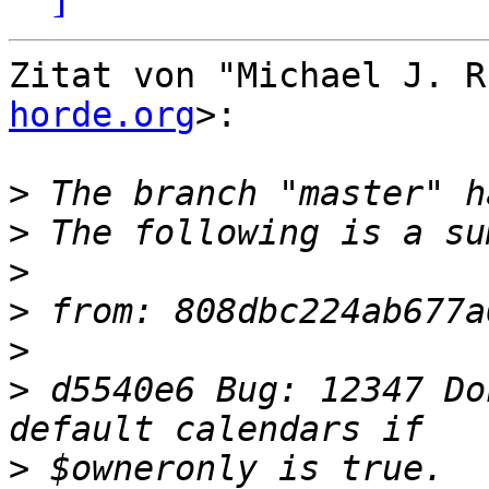
Zitat von "Michael J. R
horde.org
>:

>
>
>
>
>
>
 d5540e6 Bug: 12347 Do
>