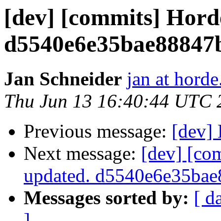
[dev] [commits] Hord
d5540e6e35bae88847
Jan Schneider
jan at horde
Thu Jun 13 16:40:44 UTC 
Previous message:
[dev]
Next message:
[dev] [co
updated. d5540e6e35ba
Messages sorted by:
[ d
]