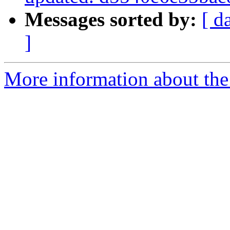
Messages sorted by:
[ d
]
More information about the 