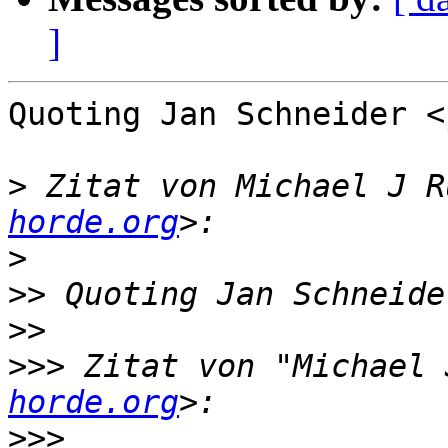
]
Quoting Jan Schneider <
>
 Zitat von Michael J R
horde.org
>
>>
 Quoting Jan Schneide
>>
>>>
 Zitat von "Michael 
horde.org
>>>