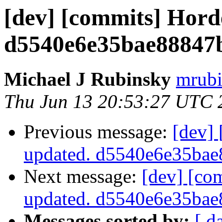
[dev] [commits] Hord
d5540e6e35bae88847
Michael J Rubinsky
mrubi
Thu Jun 13 20:53:27 UTC 
Previous message:
[dev]
updated. d5540e6e35ba
Next message:
[dev] [co
updated. d5540e6e35ba
Messages sorted by:
[ d