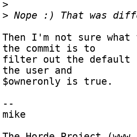
>
>
Then I'm not sure what 
the commit is to  

filter out the default 
the user and  

$owneronly is true.

-- 

mike
