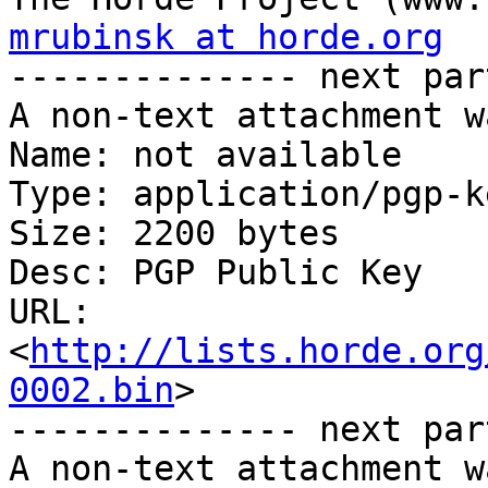
mrubinsk at horde.org

-------------- next par
A non-text attachment w
Name: not available

Type: application/pgp-ke
Size: 2200 bytes

Desc: PGP Public Key

URL: 
<
http://lists.horde.org
0002.bin
>

-------------- next par
A non-text attachment w