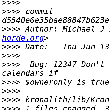
>>>>
>>>>
 commit 
>>>>
 Author: Michael J 
horde.org
>>>>
>>>>
>>>>
  Bug: 12347 Don't 
>>>>
>>>>
>>>>
>>>>
 1 files changed, 3