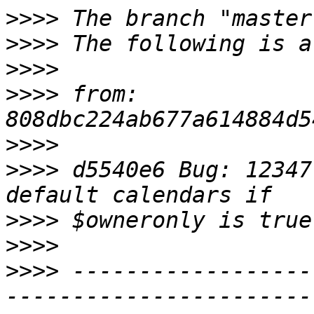
>>>>
>>>>
>>>>
>>>>
 from: 
>>>>
>>>>
 d5540e6 Bug: 12347
>>>>
>>>>
>>>>
 ------------------