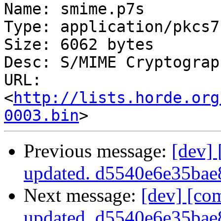
Name: smime.p7s

Type: application/pkcs7
Size: 6062 bytes

Desc: S/MIME Cryptograp
URL: 
<
http://lists.horde.org
0003.bin
Previous message:
[dev]
updated. d5540e6e35ba
Next message:
[dev] [co
updated. d5540e6e35ba