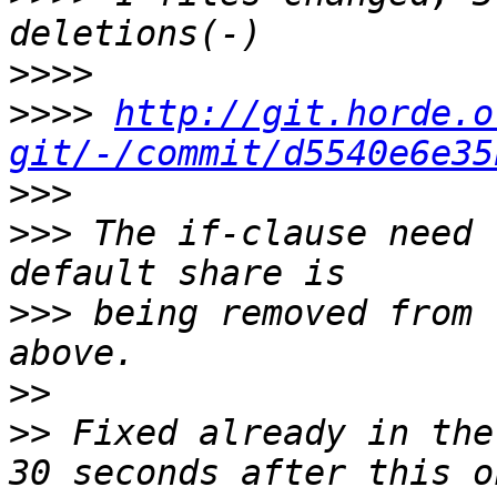
>>>>
>>>>
http://git.horde.o
git/-/commit/d5540e6e35
>>>
>>>
 The if-clause need 
>>>
 being removed from 
>>
>>
 Fixed already in the