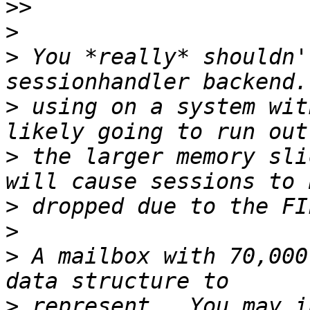
>>
>
>
 You *really* shouldn'
>
 using on a system wit
>
 the larger memory sli
>
>
>
 A mailbox with 70,000
>
 represent.  You may i