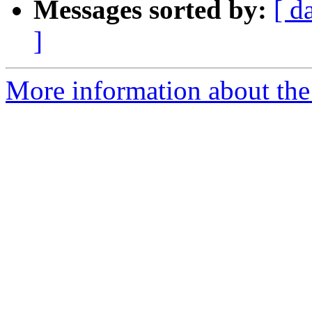
Messages sorted by:
[ d
]
More information about the 