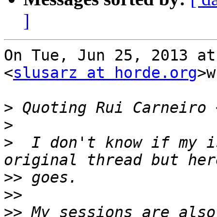
]
On Tue, Jun 25, 2013 at
<
slusarz at horde.org
>w
>
 Quoting Rui Carneiro 
>
>
  I don't know if my i
>>
>>
>>
 My sessions are also