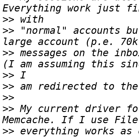
>>
>>
 "normal" accounts bu
>>
 messages on the inbo
>>
>>
>>
>>
 My current driver fo
>>