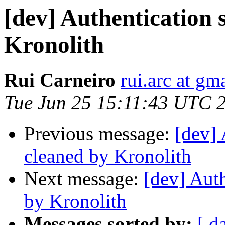
[dev] Authentication 
Kronolith
Rui Carneiro
rui.arc at gm
Tue Jun 25 15:11:43 UTC 
Previous message:
[dev] 
cleaned by Kronolith
Next message:
[dev] Auth
by Kronolith
Messages sorted by:
[ d