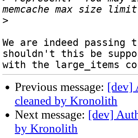
>
We are indeed passing t
shouldn't this be suppor
Previous message:
[dev] 
cleaned by Kronolith
Next message:
[dev] Auth
by Kronolith