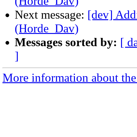
(Horde_Dav)
Next message:
[dev] Add
(Horde_Dav)
Messages sorted by:
[ d
]
More information about the 