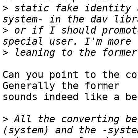
>
 static fake identity 
>
 or if I should promot
>
Can you point to the co
Generally the former  

sounds indeed like a be
>
 All the converting be