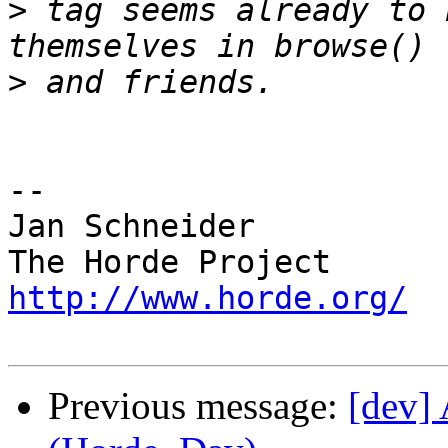
>
 tag seems already to 
>
-- 

Jan Schneider

http://www.horde.org/
Previous message:
[dev] 