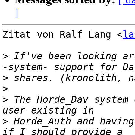
]
Zitat von Ralf Lang <
la
>
 If've been looking ar
>
>
>
 The Horde_Dav system 
>
 Horde_Auth and having