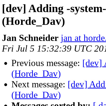
[dev] Adding -system-
(Horde_Dav)
Jan Schneider
jan at horde
Fri Jul 5 15:32:39 UTC 20
Previous message:
[dev] 
(Horde_Dav)
Next message:
[dev] Add
(Horde_Dav)
Messages sorted by:
[ d