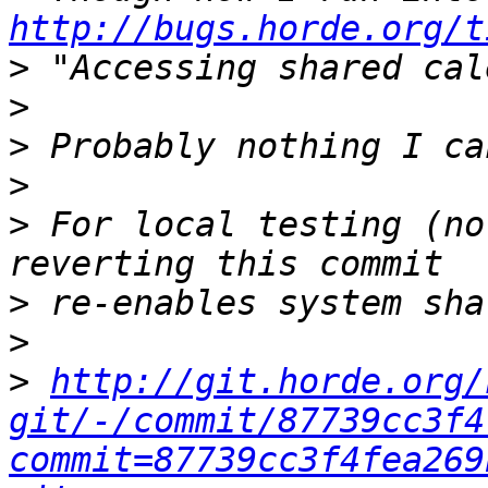
http://bugs.horde.org/t
>
>
>
>
>
 For local testing (no
>
>
>
http://git.horde.org/
git/-/commit/87739cc3f4
commit=87739cc3f4fea269