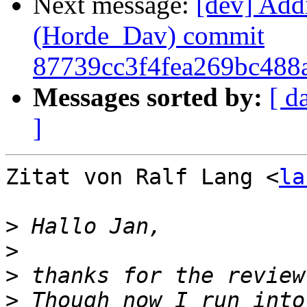
Next message:
[dev] Add
(Horde_Dav) commit
87739cc3f4fea269bc488
Messages sorted by:
[ d
]
Zitat von Ralf Lang <
la
>
>
>
>
 Th