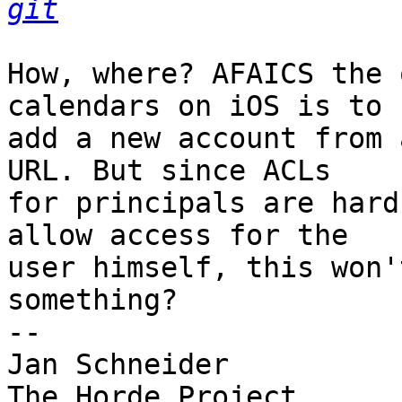
git
How, where? AFAICS the 
calendars on iOS is to  
add a new account from 
URL. But since ACLs  

for principals are hard
allow access for the  

user himself, this won'
something?

-- 

Jan Schneider
