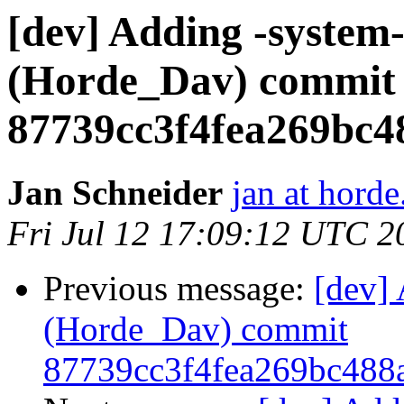
[dev] Adding -system-
(Horde_Dav) commit
87739cc3f4fea269bc4
Jan Schneider
jan at horde
Fri Jul 12 17:09:12 UTC 2
Previous message:
[dev] 
(Horde_Dav) commit
87739cc3f4fea269bc488