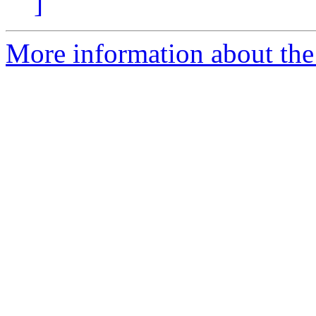
]
More information about the 