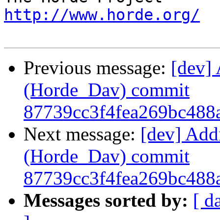
http://www.horde.org/
Previous message:
[dev] 
(Horde_Dav) commit
87739cc3f4fea269bc488
Next message:
[dev] Add
(Horde_Dav) commit
87739cc3f4fea269bc488
Messages sorted by:
[ d