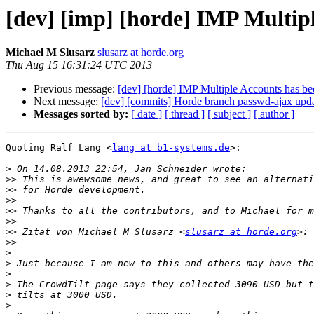
[dev] [imp] [horde] IMP Multip
Michael M Slusarz
slusarz at horde.org
Thu Aug 15 16:31:24 UTC 2013
Previous message:
[dev] [horde] IMP Multiple Accounts has b
Next message:
[dev] [commits] Horde branch passwd-ajax u
Messages sorted by:
[ date ]
[ thread ]
[ subject ]
[ author ]
Quoting Ralf Lang <
lang at b1-systems.de
>:

>
>>
>>
>>
>>
>>
>>
 Zitat von Michael M Slusarz <
slusarz at horde.org
>>
>
>
>
>
>
>