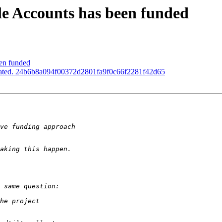
le Accounts has been funded
een funded
pdated. 24b6b8a094f00372d2801fa9f0c66f2281f42d65