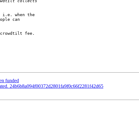
 i.e. when the  

ople can  

crowdtilt fee.

een funded
pdated. 24b6b8a094f00372d2801fa9f0c66f2281f42d65