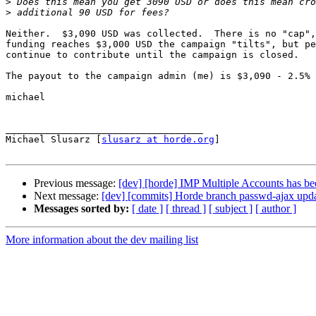
>
>
Neither.  $3,090 USD was collected.  There is no "cap",
funding reaches $3,000 USD the campaign "tilts", but pe
continue to contribute until the campaign is closed.

The payout to the campaign admin (me) is $3,090 - 2.5% 
michael

___________________________________

Michael Slusarz [
slusarz at horde.org
]

Previous message:
[dev] [horde] IMP Multiple Accounts has b
Next message:
[dev] [commits] Horde branch passwd-ajax u
Messages sorted by:
[ date ]
[ thread ]
[ subject ]
[ author ]
More information about the dev mailing list