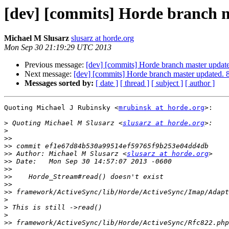
[dev] [commits] Horde branch 
Michael M Slusarz
slusarz at horde.org
Mon Sep 30 21:19:29 UTC 2013
Previous message:
[dev] [commits] Horde branch master upd
Next message:
[dev] [commits] Horde branch master update
Messages sorted by:
[ date ]
[ thread ]
[ subject ]
[ author ]
Quoting Michael J Rubinsky <
mrubinsk at horde.org
>:

>
 Quoting Michael M Slusarz <
slusarz at horde.org
>
>>
>>
>>
 Author: Michael M Slusarz <
slusarz at horde.org
>>
>>
>>
>>
>>
>
>
>
>>