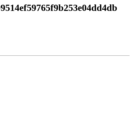
a99514ef59765f9b253e04dd4db