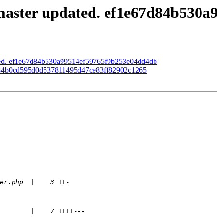
master updated. ef1e67d84b530
ated. ef1e67d84b530a99514ef59765f9b253e04dd4db
d. 84b0cd595d0d537811495d47ce83ff82902c1265