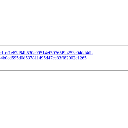
ated. ef1e67d84b530a99514ef59765f9b253e04dd4db
d. 84b0cd595d0d537811495d47ce83ff82902c1265