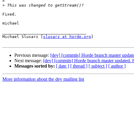
>
>
Fixed.

michael

___________________________________

Michael Slusarz [
slusarz at horde.org
]

Previous message:
[dev] [commits] Horde branch master upd
Next message:
[dev] [commits] Horde branch master update
Messages sorted by:
[ date ]
[ thread ]
[ subject ]
[ author ]
More information about the dev mailing list