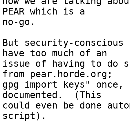
now we are talking abou
PEAR which is a  

no-go.

But security-conscious 
have too much of an  

issue of having to do s
from pear.horde.org;  

gpg import keys" once, 
documented.  (This  

could even be done auto
script).
