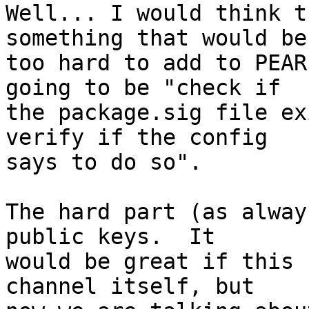
Well... I would think t
something that would be 
too hard to add to PEAR
going to be "check if  

the package.sig file ex
verify if the config  

says to do so".

The hard part (as alway
public keys.  It  

would be great if this 
channel itself, but  
