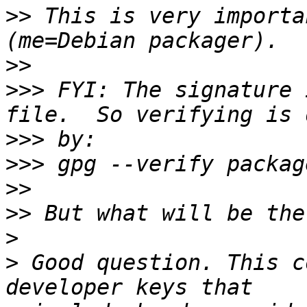
>>
 This is very importa
>>
>>>
 FYI: The signature 
>>>
>>>
>>
>>
>
>
 Good question. This c