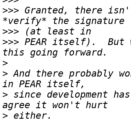
>>>
 Granted, there isn'
>>>
>>>
 PEAR itself).  But 
>
>
 And there probably wo
>
 since development has
>