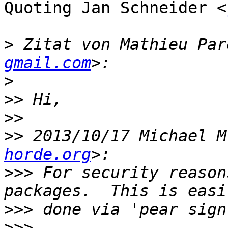
Quoting Jan Schneider <
>
 Zitat von Mathieu Par
gmail.com
>
>>
>>
>>
 2013/10/17 Michael M
horde.org
>>>
 For security reason
>>>
>>>