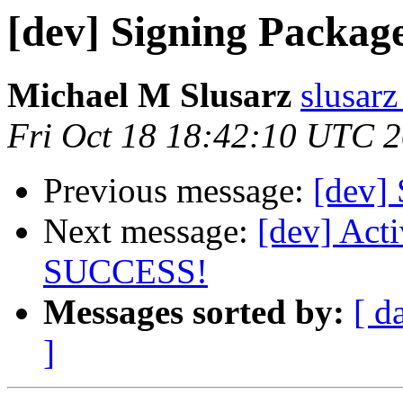
[dev] Signing Packag
Michael M Slusarz
slusarz
Fri Oct 18 18:42:10 UTC 
Previous message:
[dev]
Next message:
[dev] Act
SUCCESS!
Messages sorted by:
[ d
]