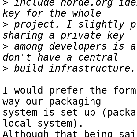
>
 include horde.org ide
>
 project. I slightly p
>
 among developers is a
>
I would prefer the form
way our packaging  

system is set-up (packa
local system).   

Although that being sai