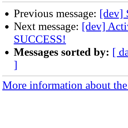
Previous message:
[dev]
Next message:
[dev] Act
SUCCESS!
Messages sorted by:
[ d
]
More information about the 