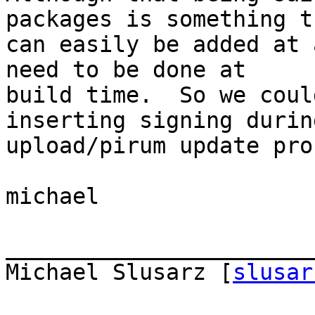
packages is something t
can easily be added at 
need to be done at  

build time.  So we coul
inserting signing durin
upload/pirum update pro
michael

_______________________
Michael Slusarz [
slusar