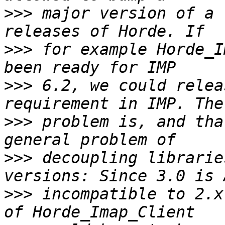
>>>
 major version of a 
>>>
 for example Horde_I
>>>
 6.2, we could relea
>>>
 problem is, and tha
>>>
 decoupling librarie
>>>
 incompatible to 2.x