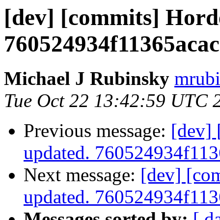
[dev] [commits] Hord
760524934f11365aca
Michael J Rubinsky
mrubi
Tue Oct 22 13:42:59 UTC 
Previous message:
[dev]
updated. 760524934f11
Next message:
[dev] [co
updated. 760524934f11
Messages sorted by:
[ d