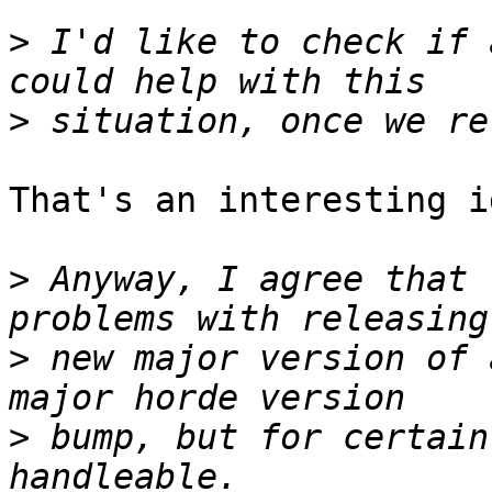
>
 I'd like to check if 
>
That's an interesting id
>
 Anyway, I agree that 
>
 new major version of 
>
 bump, but for certain