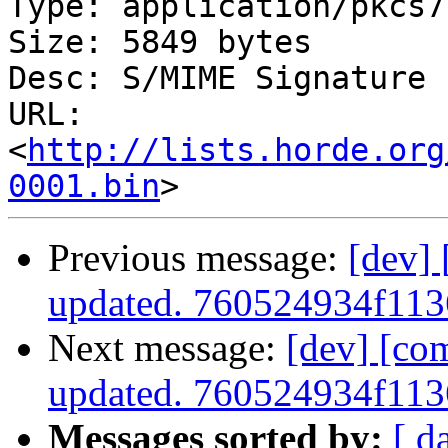
Type: application/pkcs7
Size: 5849 bytes

Desc: S/MIME Signature

URL: 
<
http://lists.horde.org
0001.bin
Previous message:
[dev]
updated. 760524934f11
Next message:
[dev] [co
updated. 760524934f11
Messages sorted by:
[ d