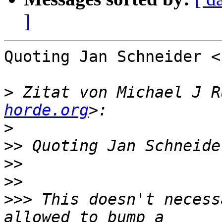
]
Quoting Jan Schneider <
>
 Zitat von Michael J R
horde.org
>
>>
 Quoting Jan Schneide
>>
>>
>>>
 This doesn't necess