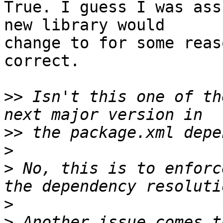
True. I guess I was ass
new library would  

change to for some reas
correct.

>>
 Isn't this one of th
>>
>
>
 No, this is to enforc
>
>
 Another issue comes t