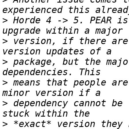
>
 Horde 4 -> 5. PEAR is
>
 version, if there are
>
 package, but the majo
>
 means that people are
>
 dependency cannot be 
>
 *exact* version they 