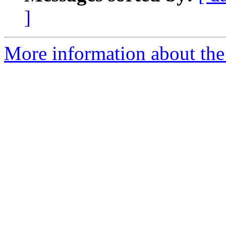
]
More information about the 