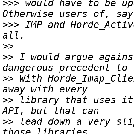
>>>
 would have to be up
>>>
 IMP and Horde_Activ
>>
>>
 I would argue agains
>>
 With Horde_Imap_Clie
>>
 library that uses it
>>
 lead down a very sli