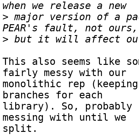
>
 major version of a pa
>
This also seems like so
fairly messy with our  

monolithic rep (keeping
branches for each  

library). So, probably 
messing with until we  

split.
