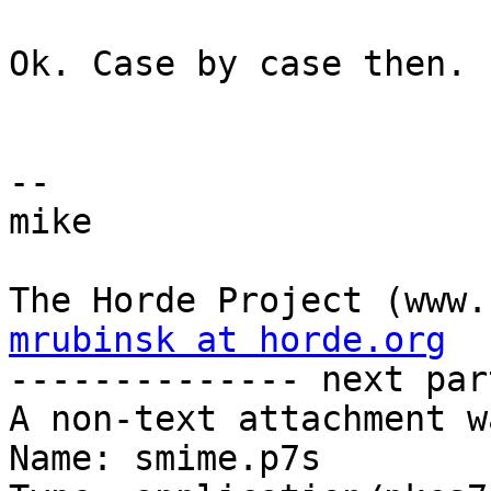
Ok. Case by case then.

-- 

mike

mrubinsk at horde.org

-------------- next par
A non-text attachment w
Name: smime.p7s
