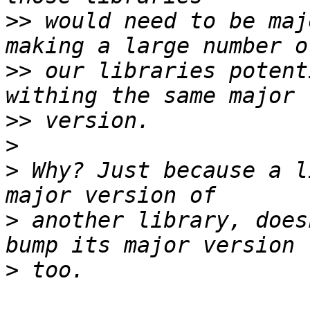
>>
 would need to be maj
>>
 our libraries potent
>>
>
>
 Why? Just because a l
>
 another library, does
>