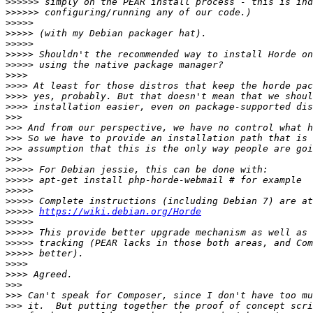
>>>>>>
>>>>>>
>>>>>
>>>>>
>>>>>
>>>>>
>>>>>
>>>>
>>>>
>>>>
>>>>
>>>
>>>
>>>
>>>
>>>
>>>>>
>>>>>
>>>>>
>>>>>
>>>>>
https://wiki.debian.org/Horde
>>>>>
>>>>>
>>>>>
>>>>>
>>>>
>>>>
>>>
>>>
>>>