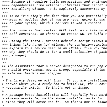
>>>>
>>>>
>>>>
>>>
>>>
>>>
>>>
>>>
>>>
>>>
>>>
>>>
>>>
>>>
>>>
>>>
>>>
>>
>>
>>
>>
>
>
>
>
>
>
>
>
>