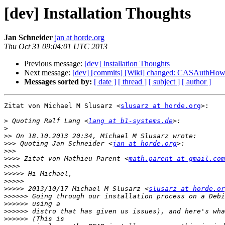
[dev] Installation Thoughts
Jan Schneider
jan at horde.org
Thu Oct 31 09:04:01 UTC 2013
Previous message:
[dev] Installation Thoughts
Next message:
[dev] [commits] [Wiki] changed: CASAuthHo
Messages sorted by:
[ date ]
[ thread ]
[ subject ]
[ author ]
Zitat von Michael M Slusarz <
slusarz at horde.org
>:

>
 Quoting Ralf Lang <
lang at b1-systems.de
>
>>
>>>
 Quoting Jan Schneider <
jan at horde.org
>>>
>>>>
 Zitat von Mathieu Parent <
math.parent at gmail.com
>>>>
>>>>>
>>>>>
>>>>>
 2013/10/17 Michael M Slusarz <
slusarz at horde.or
>>>>>>
>>>>>>
>>>>>>
>>>>>>