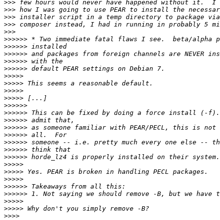
>>>
>>>
>>>
>>>
>>>
>>>>>>
>>>>>>
>>>>>>
>>>>>>
>>>>>>
>>>>>
>>>>>
>>>>>
>>>>>
>>>>>>
>>>>>>
>>>>>>
>>>>>>
>>>>>>
>>>>>>
>>>>>>
>>>>>>
>>>>>
>>>>>
>>>>>
>>>>>>
>>>>>>
>>>>>
>>>>>
>>>>