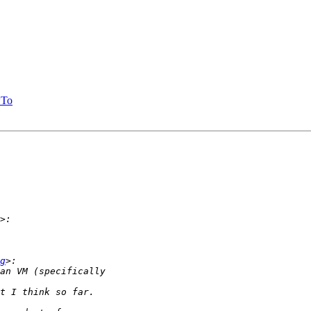
wTo
g