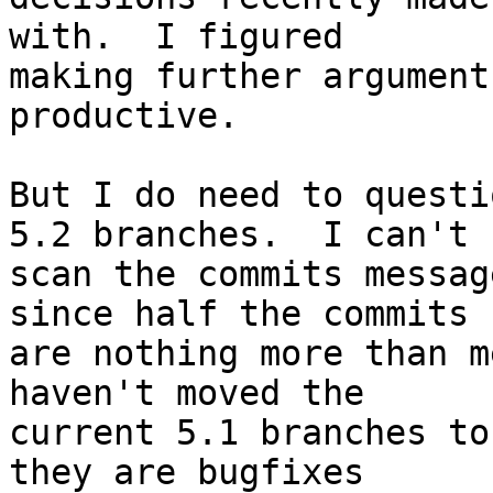
with.  I figured  

making further argument
productive.

But I do need to questi
5.2 branches.  I can't  
scan the commits messag
since half the commits  
are nothing more than m
haven't moved the  

current 5.1 branches to
they are bugfixes  
