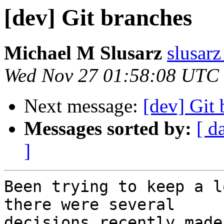
[dev] Git branches
Michael M Slusarz
slusarz
Wed Nov 27 01:58:08 UTC
Next message:
[dev] Git
Messages sorted by:
[ d
]
Been trying to keep a l
there were several  

decisions recently made