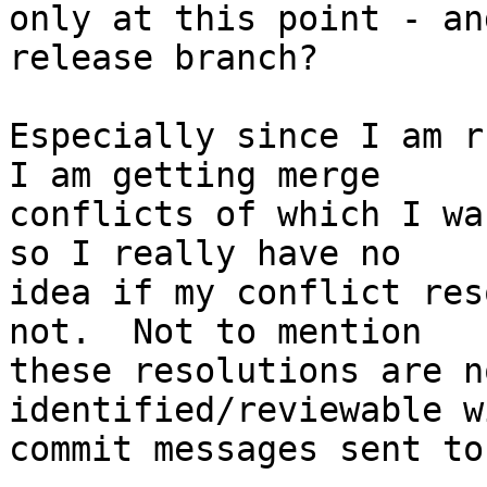
only at this point - an
release branch?

Especially since I am r
I am getting merge  

conflicts of which I wa
so I really have no  

idea if my conflict res
not.  Not to mention  

these resolutions are n
identified/reviewable w
commit messages sent to