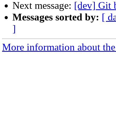
Next message:
[dev] Git
Messages sorted by:
[ d
]
More information about the 