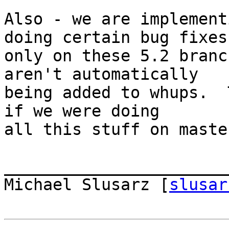
Also - we are implement
doing certain bug fixes 
only on these 5.2 branc
aren't automatically  

being added to whups.  
if we were doing  

all this stuff on master
_______________________
Michael Slusarz [
slusar