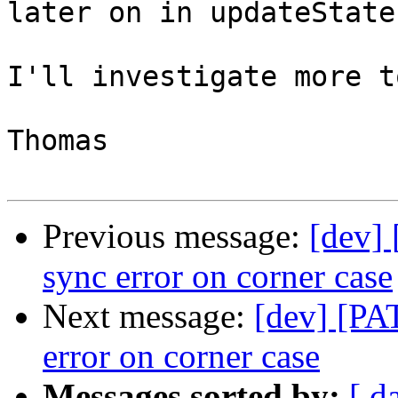
later on in updateState(
I'll investigate more t
Thomas

Previous message:
[dev]
sync error on corner case
Next message:
[dev] [PA
error on corner case
Messages sorted by:
[ d