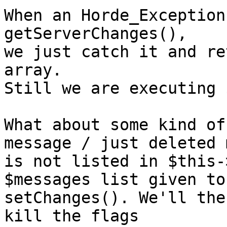
When an Horde_Exception
getServerChanges(),

we just catch it and re
array.

Still we are executing 
What about some kind of
message / just deleted 
is not listed in $this-
$messages list given to 
setChanges(). We'll the
kill the flags
