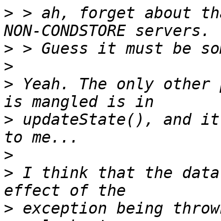
>
 > ah, forget about th
>
>
>
 Yeah. The only other 
>
 updateState(), and it
>
>
 I think that the data
>
 exception being throw