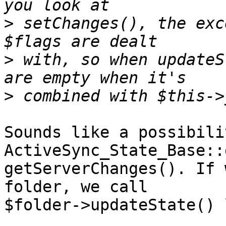
>
 setChanges(), the exc
>
 with, so when updateS
>
Sounds like a possibilit
ActiveSync_State_Base::
getServerChanges(). If 
folder, we call

$folder->updateState() 