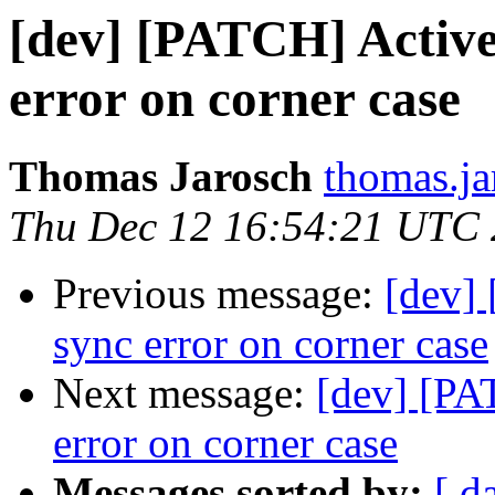
[dev] [PATCH] Active
error on corner case
Thomas Jarosch
thomas.ja
Thu Dec 12 16:54:21 UTC
Previous message:
[dev]
sync error on corner case
Next message:
[dev] [PA
error on corner case
Messages sorted by:
[ d