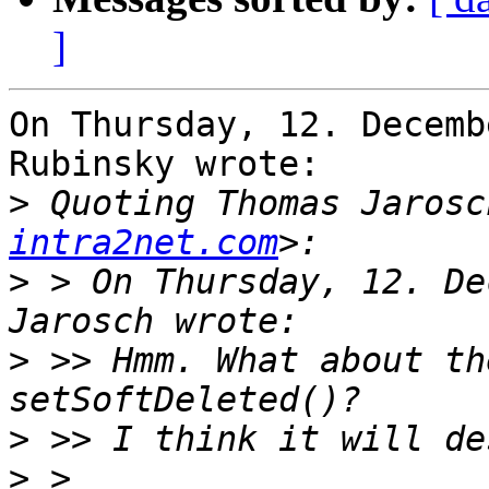
]
On Thursday, 12. Decemb
Rubinsky wrote:

>
 Quoting Thomas Jarosc
intra2net.com
>
 > On Thursday, 12. De
>
 >> Hmm. What about th
>
>