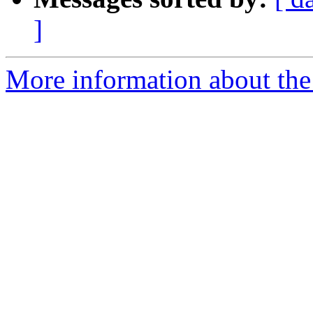
]
More information about the 