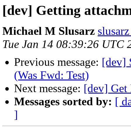
[dev] Getting attach
Michael M Slusarz
slusarz
Tue Jan 14 08:39:26 UTC 
Previous message:
[dev] 
(Was Fwd: Test)
Next message:
[dev] Get
Messages sorted by:
[ d
]