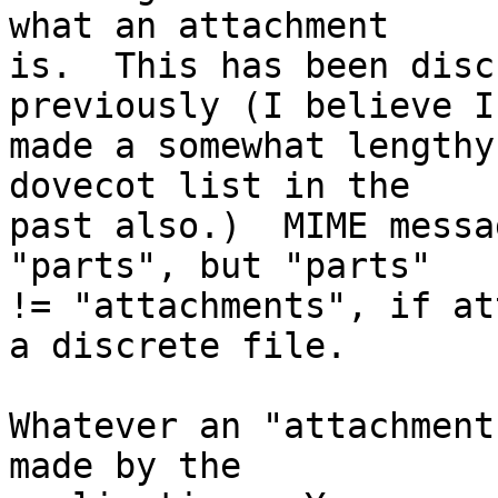
what an attachment  

is.  This has been disc
previously (I believe I
made a somewhat lengthy
dovecot list in the  

past also.)  MIME messa
"parts", but "parts"  

!= "attachments", if at
a discrete file.

Whatever an "attachment
made by the  
