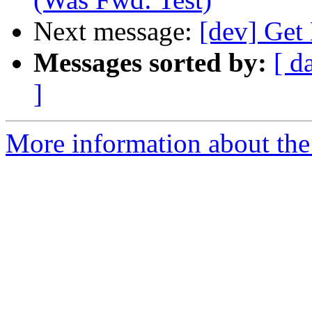
Next message:
[dev] Get
Messages sorted by:
[ d
]
More information about the 