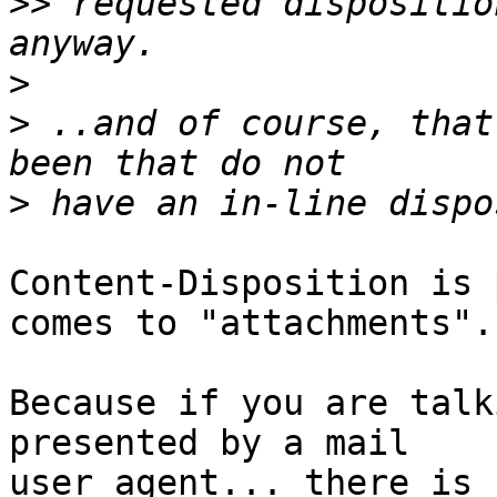
>>
 requested dispositio
>
>
 ..and of course, that
>
Content-Disposition is 
comes to "attachments".

Because if you are talk
presented by a mail  

user agent... there is 