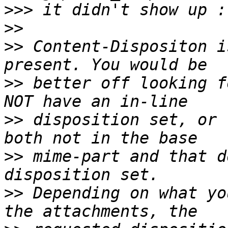
>>>
>>
>>
 Content-Dispositon i
>>
 better off looking f
>>
 disposition set, or 
>>
 mime-part and that d
>>
 Depending on what yo