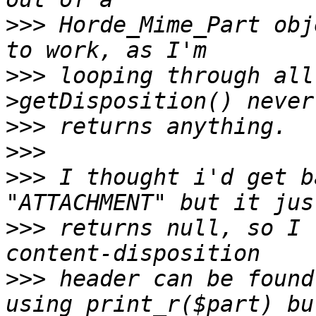
>>>
 Horde_Mime_Part obj
>>>
 looping through all
>>>
>>>
>>>
 I thought i'd get b
>>>
 returns null, so I 
>>>
 header can be found