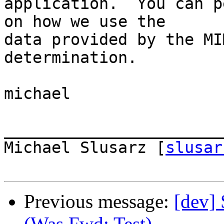
application.  You can p
on how we use the  

data provided by the MI
determination.

michael

_______________________
Michael Slusarz [
slusar
Previous message:
[dev] 
(Was Fwd: Test)