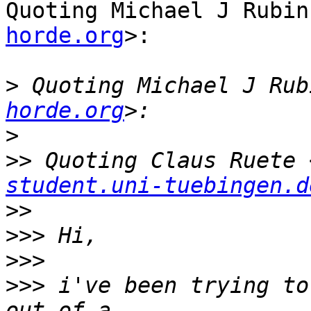
Quoting Michael J Rubin
horde.org
>:

>
 Quoting Michael J Rub
horde.org
>
>>
 Quoting Claus Ruete 
student.uni-tuebingen.d
>>
>>>
>>>
>>>
 i've been trying to