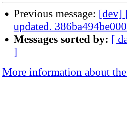
Previous message:
[dev]
updated. 386ba494be00
Messages sorted by:
[ d
]
More information about the 