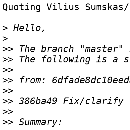
Quoting Vilius Sumskas/
>
>
>>
>>
>>
>>
>>
>>
>>
>>