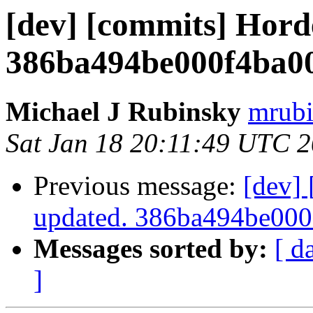
[dev] [commits] Hord
386ba494be000f4ba0
Michael J Rubinsky
mrubi
Sat Jan 18 20:11:49 UTC 
Previous message:
[dev]
updated. 386ba494be00
Messages sorted by:
[ d
]