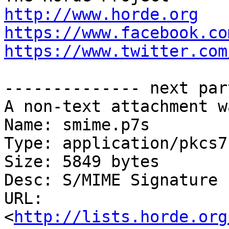
http://www.horde.org
https://www.facebook.co
https://www.twitter.com
-------------- next par
A non-text attachment w
Name: smime.p7s

Type: application/pkcs7
Size: 5849 bytes

Desc: S/MIME Signature

URL: 
<
http://lists.horde.org