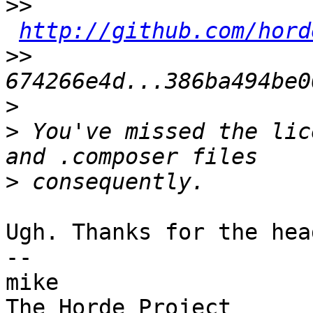
>>
http://github.com/hord
>>
>
>
 You've missed the lic
>
Ugh. Thanks for the hea
-- 

mike
