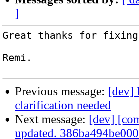
]
Great thanks for fixing
Remi.

Previous message:
[dev]
clarification needed
Next message:
[dev] [co
updated. 386ba494be00