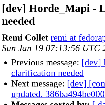
[dev] Horde_Mapi - Li
needed
Remi Collet
remi at fedora
Sun Jan 19 07:13:56 UTC 
Previous message:
[dev]
clarification needed
Next message:
[dev] [co
updated. 386ba494be00
Messages sorted by:
[ d