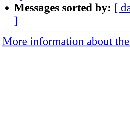
Messages sorted by:
[ d
]
More information about the 