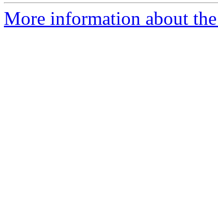
More information about the 