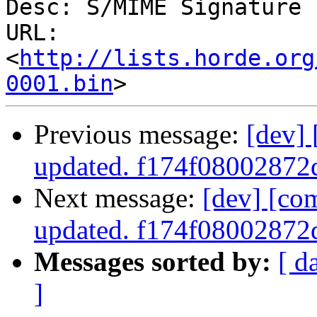
Desc: S/MIME Signature

URL: 
<
http://lists.horde.org
0001.bin
Previous message:
[dev]
updated. f174f0800287
Next message:
[dev] [co
updated. f174f0800287
Messages sorted by:
[ d
]