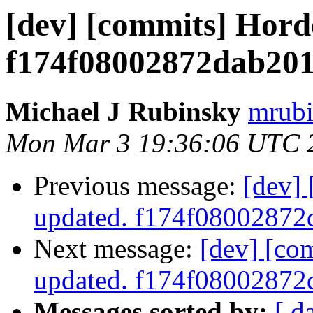
[dev] [commits] Hord
f174f08002872dab20
Michael J Rubinsky
mrubi
Mon Mar 3 19:36:06 UTC 
Previous message:
[dev]
updated. f174f0800287
Next message:
[dev] [co
updated. f174f0800287
Messages sorted by:
[ d