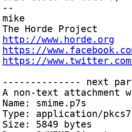
-- 

mike

http://www.horde.org
https://www.facebook.co
https://www.twitter.com
-------------- next par
A non-text attachment w
Name: smime.p7s

Type: application/pkcs7
Size: 5849 bytes
