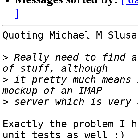
]
Quoting Michael M Slusa
>
 Really need to find a
>
 it pretty much means 
>
Exactly the problem I h
unit tests as well :)
