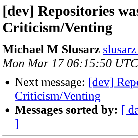
[dev] Repositories wa
Criticism/Venting
Michael M Slusarz
slusarz
Mon Mar 17 06:15:50 UTC
Next message:
[dev] Repo
Criticism/Venting
Messages sorted by:
[ d
]