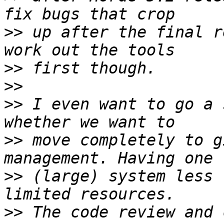
>>
 up after the final r
>>
>>
>>
 I even want to go a 
>>
 move completely to g
>>
 (large) system less 
>>
 The code review and 