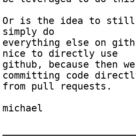
Or is the idea to still
simply do  

everything else on gith
nice to directly use  

github, because then we
committing code directly
from pull requests.

michael

_______________________