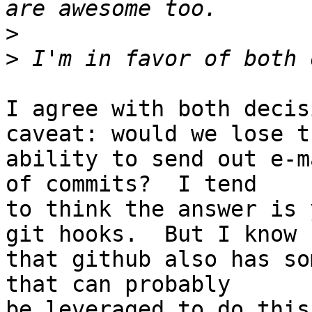
>
>
I agree with both decis
caveat: would we lose th
ability to send out e-m
of commits?  I tend  

to think the answer is 
git hooks.  But I know  
that github also has so
that can probably  

be leveraged to do this.