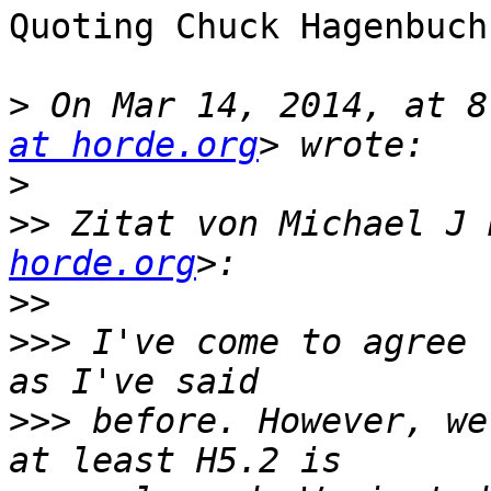
Quoting Chuck Hagenbuch
>
 On Mar 14, 2014, at 8
at horde.org
>
>>
 Zitat von Michael J 
horde.org
>>
>>>
 I've come to agree 
>>>
 before. However, we