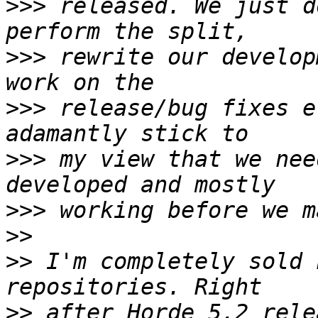
>>>
 released. We just d
>>>
 rewrite our develop
>>>
 release/bug fixes e
>>>
 my view that we nee
>>>
>>
>>
 I'm completely sold 
>>
 after Horde 5.2 rele