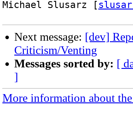
Michael Slusarz [
slusar
Next message:
[dev] Repo
Criticism/Venting
Messages sorted by:
[ d
]
More information about the 