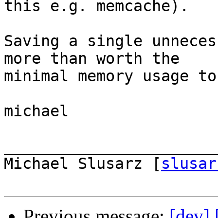
this e.g. memcache).

Saving a single unneces
more than worth the  

minimal memory usage to
michael

_______________________
Michael Slusarz [
slusar
Previous message:
[dev]