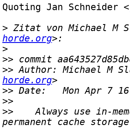
Quoting Jan Schneider <
>
 Zitat von Michael M S
horde.org
>
>>
>>
 Author: Michael M Sl
horde.org
>>
>>
>>
    Always use in-mem