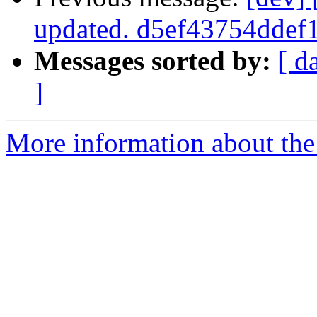
updated. d5ef43754dde
Messages sorted by:
[ d
]
More information about the 