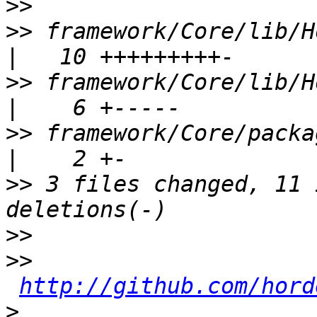
>>
>>
 framework/Core/lib/H
>>
 framework/Core/lib/H
>>
 framework/Core/package.xml           
>>
 3 files changed, 11 
>>
>>
http://github.com/hord
>