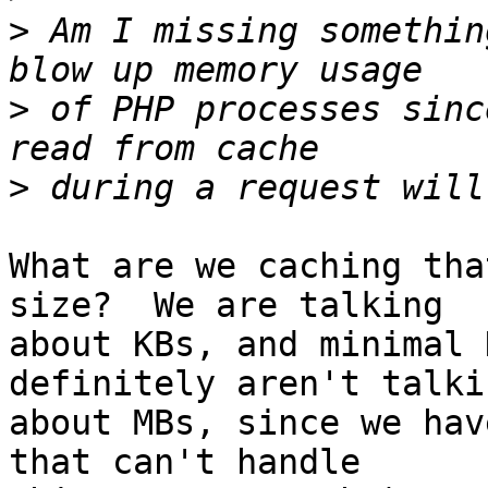
>
 Am I missing somethin
>
 of PHP processes sinc
>
What are we caching tha
size?  We are talking  

about KBs, and minimal 
definitely aren't talkin
about MBs, since we hav
that can't handle  
