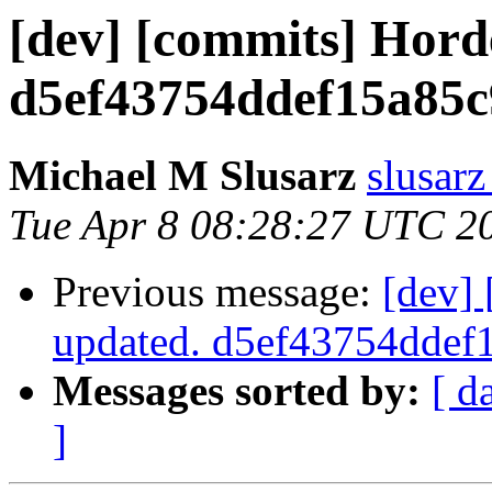
[dev] [commits] Hord
d5ef43754ddef15a85c
Michael M Slusarz
slusarz
Tue Apr 8 08:28:27 UTC 2
Previous message:
[dev]
updated. d5ef43754dde
Messages sorted by:
[ d
]