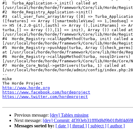
http://www.horde.org
https://www.facebook.com/hordeproject
https://www.twitter.com/hordeproject
Previous message:
[dev] Tables missing
Next message:
[dev] Commit: 4f393eb31fff0d8d9b01fb8f4d69b
Messages sorted by:
[ date ]
[ thread ]
[ subject ]
[ author ]