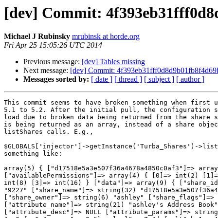
[dev] Commit: 4f393eb31fff0d8
Michael J Rubinsky
mrubinsk at horde.org
Fri Apr 25 15:05:26 UTC 2014
Previous message:
[dev] Tables missing
Next message:
[dev] Commit: 4f393eb31fff0d8d9b01fb8f4d69b
Messages sorted by:
[ date ]
[ thread ]
[ subject ]
[ author ]
This commit seems to have broken something when first upgrading from  
5.1 to 5.2. After the initial pull, the configuration screen fails to  
load due to broken data being returned from the share system. The data  
is being returned as an array, instead of a share object from  
listShares calls. E.g.,

$GLOBALS['injector']->getInstance('Turba_Shares')->listShares returns  
something like:

array(5) { ["d17518e5a3e507f36a4678a4850c0af3"]=> array(2) {  
["availablePermissions"]=> array(4) { [0]=> int(2) [1]=> int(4) [2]=>  
int(8) [3]=> int(16) } ["data"]=> array(9) { ["share_id"]=> string(4)  
"9227" ["share_name"]=> string(32) "d17518e5a3e507f36a4678a4850c0af3"  
["share_owner"]=> string(6) "ashley" ["share_flags"]=> string(1) "1"  
["attribute_name"]=> string(21) "ashley's Address Book"  
["attribute_desc"]=> NULL ["attribute_params"]=> string(76)  
"a:3:{s:6:"source";s:8:"localsql";s:7:"default";b:1;s:4:"name";s:6:"ashley";}"  
["share_parents"]=> NULL ["perm"]=> array(5) { ["users"]=> array(1) {  
["mike"]=> int(30) } ["type"]=> string(6) "matrix" ["creator"]=>  
int(0) ["guest"]=> int(0) ["default"]=> int(0) } } }  
["29244df57a40774ff5a2ccffc9140473"]=> array(2) {  
["availablePermissions"]=> array(4) { [0]=> int(2) [1]=> int(4) [2]=>  
int(8) [3]=> int(16) } ["data"]=> array(9) { ["share_id"]=> string(4)  
"9277" ["share_name"]=> string(32) "29244df57a40774ff5a2ccffc9140473"  
["share_owner"]=> string(4) "mike" ["share_flags"]=> string(1) "0"  
["attribute_name"]=> string(31) "Michael Rubinsky's Address Book"  
["attribute_desc"]=> NULL ["attribute_params"]=> string(74)  
"a:3:{s:6:"source";s:8:"localsql";s:7:"default";b:1;s:4:"name";s:4:"mike";}"  
["share_parents"]=> NULL ["perm"]=> array(4) { ["type"]=> string(6)  
"matrix" ["creator"]=> int(0) ["guest"]=> int(0) ["default"]=> int(0)  
} } } ["601d139dd8913161f59a196148ea0817"]=> array(2) {  
["availablePermissions"]=> array(4) { [0]=> int(2) [1]=> int(4) [2]=>  
int(8) [3]=> int(16) } ["data"]=> array(9) { ["share_id"]=> string(4)  
"9278" ["share_name"]=> string(32) "601d139dd8913161f59a196148ea0817"  
["share_owner"]=> string(4) "mike" ["share_flags"]=> string(1) "0"  
["attribute_name"]=> string(7) "Clients" ["attribute_desc"]=>  
string(0) "" ["attribute_params"]=> string(85)  
"a:2:{s:6:"source";s:8:"localsql";s:4:"name";s:32:"601d139dd8913161f59a196148ea0817";}" ["share_parents"]=> NULL ["perm"]=> array(4) { ["type"]=> string(6) "matrix" ["creator"]=> int(0) ["guest"]=> int(0) ["default"]=> int(0) } } } ["5MLmb5cRtLVO-n7_55yHeJA"]=> array(2) { ["availablePermissions"]=> array(4) { [0]=> int(2) [1]=> int(4) [2]=> int(8) [3]=> int(16) } ["data"]=> array(9) { ["share_id"]=> string(4) "9281" ["share_name"]=> string(23) "5MLmb5cRtLVO-n7_55yHeJA" ["share_owner"]=> string(4) "mike" ["share_flags"]=> string(1) "1" ["attribute_name"]=> string(6) "Family" ["attribute_desc"]=> string(2) " " ["attribute_params"]=> string(76) "a:2:{s:6:"source";s:8:"localsql";s:4:"name";s:23:"5MLmb5cRtLVO-n7_55yHeJA";}" ["share_parents"]=> NULL ["perm"]=> array(5) { ["users"]=> array(1) { ["ashley"]=> int(14) } ["type"]=> string(6) "matrix" ["creator"]=> int(0) ["guest"]=> int(0) ["default"]=> int(0) } } } ["iGnSGi5-A-zRS154mmpVfA1"]=> array(2) { ["availablePermissions"]=> array(4) { [0]=> int(2) [1]=> int(4) [2]=> int(8) [3]=> int(16) } ["data"]=> array(9) { ["share_id"]=> string(4) "9282" ["share_name"]=> string(23) "iGnSGi5-A-zRS154mmpVfA1" ["share_owner"]=> string(6) "jordyn" ["share_flags"]=> string(1) "1" ["attribute_name"]=> string(22) "Address book of jordyn" ["attribute_desc"]=> string(0) "" ["attribute_params"]=> string(76) "a:3:{s:6:"source";s:8:"localsql";s:7:"default";b:1;s:4:"name";s:6:"jordyn";}" ["share_parents"]=> NULL ["perm"]=> array(5) { ["users"]=> array(2) { ["mike"]=> int(30) ["ashley"]=> int(30) } ["type"]=> string(6) "matrix" ["creator"]=> int(0) ["guest"]=> int(0) ["default"]=> int(0) } } }  
}


and this is the backtrace from loading the config screen:

#0  Turba::getConfigFromShares(Array ([localsql] => Array ([disabled]  
=> ,[title] => Shared Address Books,[type] => sql,[params] => Array  
([table] => turba_objects),[map] => Array ([__key] =>  
object_id,[__owner] => owner_id,[__type] => object_type,[__members] =>  
object_members,[__uid] => object_uid,[firstname] =>  
object_firstname,[lastname] => object_lastname,[middlenames] =>  
object_middlenames,[namePrefix] => object_nameprefix,[nameSuffix] =>  
object_namesuffix,[name] => Array ([fields] => Array ([0] =>  
namePrefix,[1] => firstname,[2] => middlenames,[3] => lastname,[4] =>  
nameSuffix),[format] => %s %s %s %s %s,[parse] => Array ([0] => Array  
([fields] => Array ([0] => firstname,[1] => middlenames,[2] =>  
lastname),[format] => %s %s %s),[1] => Array ([fields] => Array ([0]  
=> firstname,[1] => lastname),[format] => %s %s))),[alias] =>  
object_alias,[yomifirstname] => object_yomifirstname,[yomilastname] =>  
object_yomilastname,[birthday] => object_bday,[anniversary] =>  
object_anniversary,[spouse] => object_spouse,[photo] =>  
object_photo,[phototype] => object_phototype,[homeStreet] =>  
object_homestreet,[homePOBox] => object_homepob,[homeCity] =>  
object_homecity,[homeProvince] => object_homeprovince,[homePostalCode]  
=> object_homepostalcode,[homeCountry] =>  
object_homecountry,[homeAddress] => Array ([fields] => Array ([0] =>  
homeStreet,[1] => homeCity,[2] => homeProvince,[3] =>  
homePostalCode),[format] => %s
%s, %s  %s),[workStreet] => object_workstreet,[workPOBox] =>  
object_workpob,[workCity] => object_workcity,[workProvince] =>  
object_workprovince,[workPostalCode] =>  
object_workpostalcode,[workCountry] =>  
object_workcountry,[workAddress] => Array ([fields] => Array ([0] =>  
workStreet,[1] => workCity,[2] => workProvince,[3] =>  
workPostalCode),[format] => %s
%s, %s  %s),[otherStreet] => object_otherstreet,[otherPOBox] =>  
object_otherpob,[otherCity] => object_othercity,[otherProvince] =>  
object_otherprovince,[otherPostalCode] =>  
object_otherpostalcode,[otherCountry] =>  
object_othercountry,[otherAddress] => Array ([fields] => Array ([0] =>  
otherStreet,[1] => otherCity,[2] => otherProvince,[3] =>  
otherPostalCode),[format] => %s
%s, %s  %s),[department] => object_department,[manager] =>  
object_manager,[assistant] => object_assistant,[timezone] =>  
object_tz,[email] => object_email,[homePhone] =>  
object_homephone,[homePhone2] => object_homephone2,[homeFax] =>  
object_homefax,[workPhone] => object_workphone,[workPhone2] =>  
object_workphone2,[cellPhone] => object_cellphone,[carPhone] =>  
object_carphone,[radioPhone] => object_radiophone,[companyPhone] =>  
object_companyphone,[assistPhone] => object_assistantphone,[fax] =>  
object_fax,[pager] => object_pager,[title] => object_title,[role] =>  
object_role,[company] => object_company,[logo] =>  
object_logo,[logotype] => object_logotype,[notes] =>  
object_notes,[website] => object_url,[freebusyUrl] =>  
object_freebusyurl,[pgpPublicKey] =>  
object_pgppublickey,[smimePublicKey] =>  
object_smimepublickey,[imaddress] => object_imaddress,[imaddress2] =>  
object_imaddress2,[imaddress3] => object_imaddress3),[tabs] => Array  
([Personal] => Array ([0] => firstname,[1] => lastname,[2] =>  
middlenames,[3] => namePrefix,[4] => nameSuffix,[5] => name,[6] =>  
alias,[7] => birthday,[8] => spouse,[9] => anniversary,[10] =>  
yomifirstname,[11] => yomilastname,[12] => photo),[Location] => Array  
([0] => homeStreet,[1] => homePOBox,[2] => homeCity,[3] =>  
homeProvince,[4] => homePostalCode,[5] => homeCountry,[6] =>  
homeAddress,[7] => workStreet,[8] => workPOBox,[9] => workCity,[10] =>  
workProvince,[11] => workPostalCode,[12] => workCountry,[13] =>  
workAddress,[14] => otherStreet,[15] => otherPOBox,[16] =>  
otherCity,[17] => otherProvince,[18] => otherPostalCode,[19] =>  
otherCountry,[