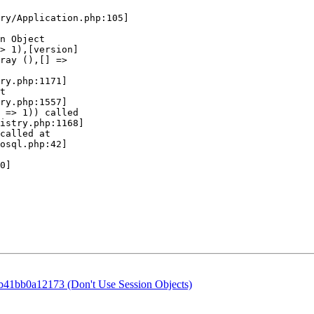
41bb0a12173 (Don't Use Session Objects)