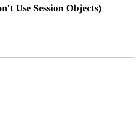
't Use Session Objects)