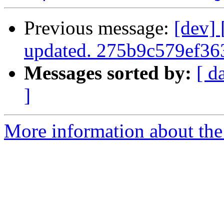
Previous message:
[dev]
updated. 275b9c579ef3
Messages sorted by:
[ d
]
More information about the 