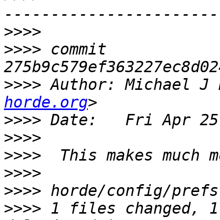
>>>>
>>>>
 commit 
>>>>
 Author: Michael J 
horde.org
>>>>
>>>>
>>>>
>>>>
>>>>
>>>>
 1 files changed, 1