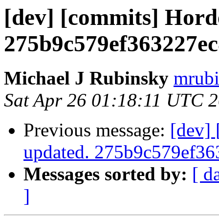
[dev] [commits] Hord
275b9c579ef363227e
Michael J Rubinsky
mrubi
Sat Apr 26 01:18:11 UTC 
Previous message:
[dev]
updated. 275b9c579ef3
Messages sorted by:
[ d
]