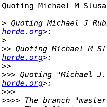
Quoting Michael M Slusa
>
 Quoting Michael J Rub
horde.org
>
>>
 Quoting Michael M Sl
horde.org
>>
>>>
 Quoting "Michael J.
horde.org
>>>
>>>>