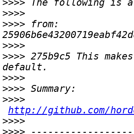
>>>>
>>>>
>>>>
 from: 
>>>>
>>>>
 275b9c5 This makes
>>>>
>>>>
>>>>
http://github.com/hord
>>>>
>>>>
 ------------------