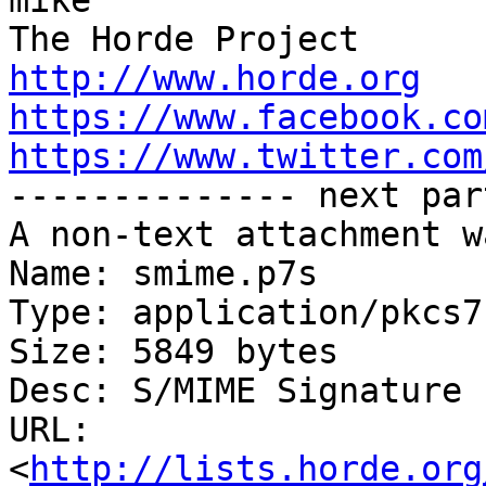
mike

http://www.horde.org
https://www.facebook.co
https://www.twitter.com

-------------- next par
A non-text attachment w
Name: smime.p7s

Type: application/pkcs7
Size: 5849 bytes

Desc: S/MIME Signature

URL: 
<
http://lists.horde.org