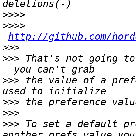
>>>>
>>>>
http://github.com/hord
>>>
>>>
 That's not going to
>>>
 the value of a pref
>>>
>>>
>>>
 To set a default pr