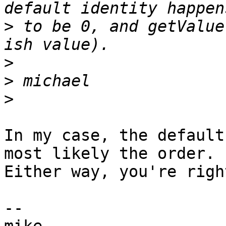
>
 to be 0, and getValue
>
>
>
In my case, the default
most likely the order.  
Either way, you're righ
-- 
