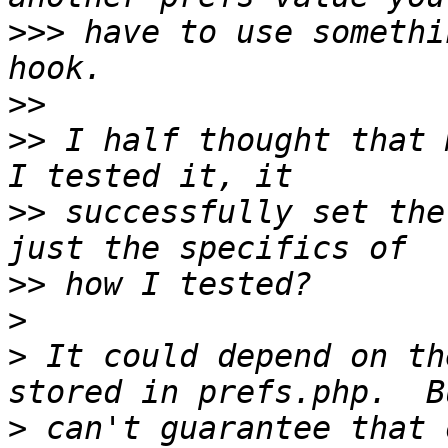
>>>
 have to use somethi
>>
>>
 I half thought that 
>>
 successfully set the
>>
>
>
 It could depend on th
>
 can't guarantee that 