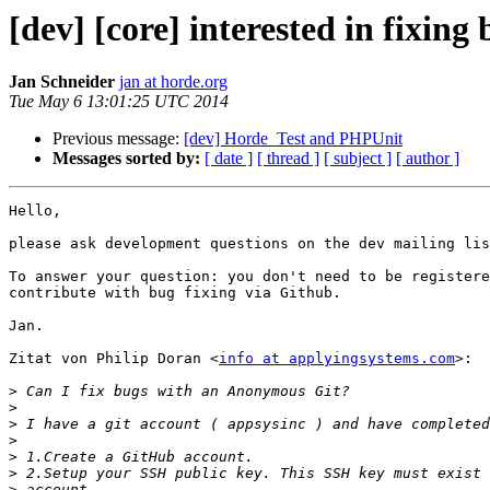
[dev] [core] interested in fixing
Jan Schneider
jan at horde.org
Tue May 6 13:01:25 UTC 2014
Previous message:
[dev] Horde_Test and PHPUnit
Messages sorted by:
[ date ]
[ thread ]
[ subject ]
[ author ]
Hello,

please ask development questions on the dev mailing lis
To answer your question: you don't need to be registere
contribute with bug fixing via Github.

Jan.

Zitat von Philip Doran <
info at applyingsystems.com
>:

>
>
>
>
>
>
>