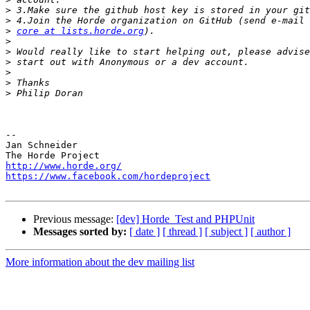
>
>
>
core at lists.horde.org
>
>
>
>
>
>
-- 

Jan Schneider

http://www.horde.org/
https://www.facebook.com/hordeproject
Previous message:
[dev] Horde_Test and PHPUnit
Messages sorted by:
[ date ]
[ thread ]
[ subject ]
[ author ]
More information about the dev mailing list