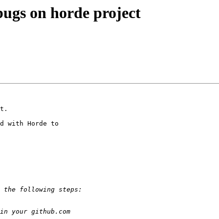
 bugs on horde project
t.

d with Horde to  
