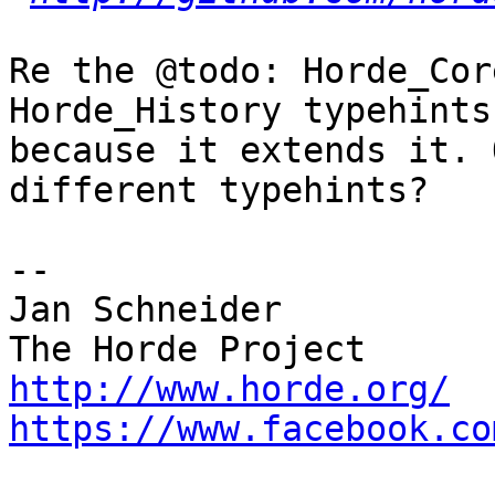
Re the @todo: Horde_Cor
Horde_History typehints 
because it extends it. 
different typehints?

-- 

Jan Schneider

http://www.horde.org/
https://www.facebook.co