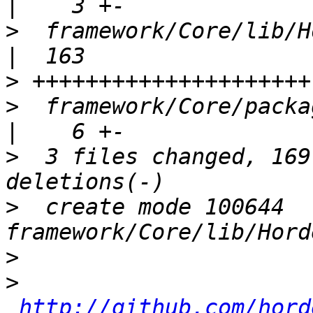
>
  framework/Core/lib/Horde
>
>
  framework/Core/package.xml             
>
  3 files changed, 169
>
  create mode 100644 
>
>
http://github.com/hord