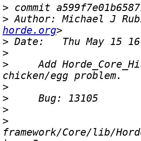
>
>
 Author: Michael J Rub
horde.org
>
>
>
     Add Horde_Core_Hi
>
>
>
>
framework/Core/lib/Hord