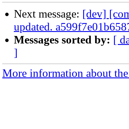
Next message:
[dev] [co
updated. a599f7e01b65
Messages sorted by:
[ d
]
More information about the 