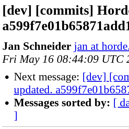
[dev] [commits] Hord
a599f7e01b65871add
Jan Schneider
jan at horde
Fri May 16 08:44:09 UTC 
Next message:
[dev] [co
updated. a599f7e01b65
Messages sorted by:
[ d
]