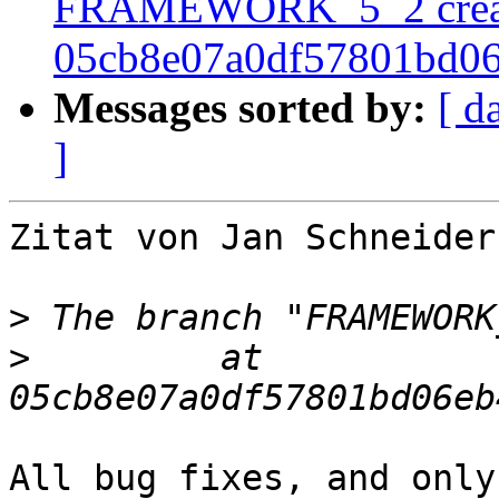
FRAMEWORK_5_2 crea
05cb8e07a0df57801bd0
Messages sorted by:
[ d
]
Zitat von Jan Schneider
>
>
         at  
All bug fixes, and only