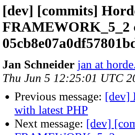
[dev] [commits] Hord
FRAMEWORK_5_2 cr
05cb8e07a0df57801b
Jan Schneider
jan at horde
Thu Jun 5 12:25:01 UTC 2
Previous message:
[dev] 
with latest PHP
Next message:
[dev] [co