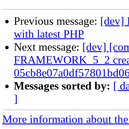
Previous message:
[dev] 
with latest PHP
Next message:
[dev] [co
FRAMEWORK_5_2 crea
05cb8e07a0df57801bd0
Messages sorted by:
[ d
]
More information about the 