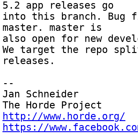
5.2 app releases go  

into this branch. Bug f
master. master is  

also open for new devel
We target the repo spli
releases.

-- 

Jan Schneider

http://www.horde.org/
https://www.facebook.co