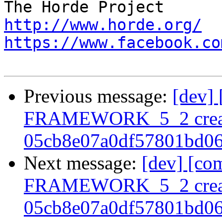
http://www.horde.org/
https://www.facebook.co
Previous message:
[dev]
FRAMEWORK_5_2 crea
05cb8e07a0df57801bd0
Next message:
[dev] [co
FRAMEWORK_5_2 crea
05cb8e07a0df57801bd0