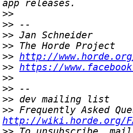
>>
>>
>>
>>
>>
http://www.horde.org
>>
https://www.facebook
>>
>>
>>
>>
http://wiki.horde.org/F
>>
 To unsubscribe, mail