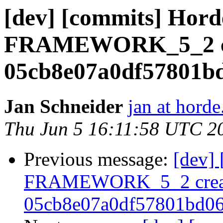
[dev] [commits] Hord
FRAMEWORK_5_2 cr
05cb8e07a0df57801b
Jan Schneider
jan at horde
Thu Jun 5 16:11:58 UTC 2
Previous message:
[dev]
FRAMEWORK_5_2 crea
05cb8e07a0df57801bd0