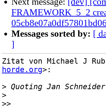
Next message:
[dev] [co
FRAMEWORK_5_2 crea
05cb8e07a0df57801bd0
Messages sorted by:
[ d
]
Zitat von Michael J Rub
horde.org
>:

>
 Quoting Jan Schneider
>
>>