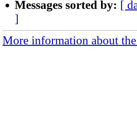
Messages sorted by:
[ d
]
More information about the 