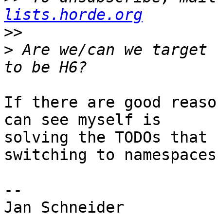
lists.horde.org
>>
>
 Are we/can we target 
If there are good reaso
can see myself is  

solving the TODOs that 
switching to namespaces.
-- 

Jan Schneider
