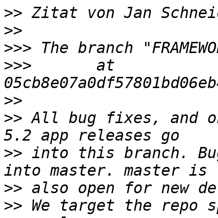
>>
 Zitat von Jan Schnei
>>
>>>
>>>
       at  
>>
>>
 All bug fixes, and o
>>
 into this branch. Bu
>>
>>
 We target the repo s