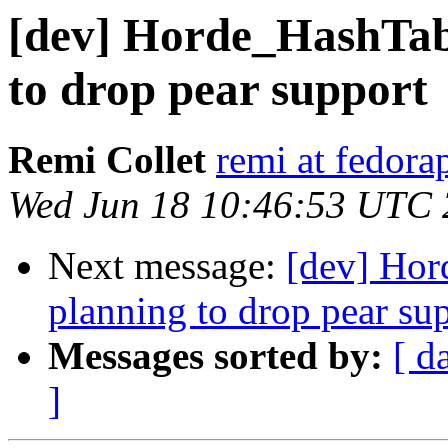
[dev] Horde_HashTabl
to drop pear support
Remi Collet
remi at fedora
Wed Jun 18 10:46:53 UTC
Next message:
[dev] Hor
planning to drop pear su
Messages sorted by:
[ d
]