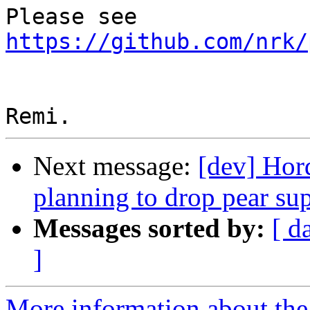
Please see 
https://github.com/nrk/
Next message:
[dev] Hor
planning to drop pear su
Messages sorted by:
[ d
]
More information about the 