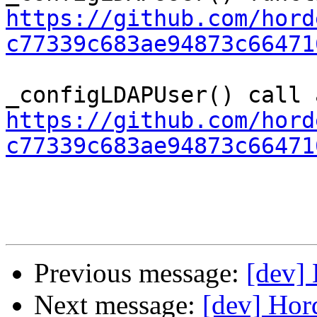
https://github.com/hord
c77339c683ae94873c66471
https://github.com/hord
c77339c683ae94873c66471
Previous message:
[dev] 
Next message:
[dev] Hor