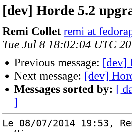
[dev] Horde 5.2 upgr
Remi Collet
remi at fedora
Tue Jul 8 18:02:04 UTC 2
Previous message:
[dev] 
Next message:
[dev] Hor
Messages sorted by:
[ d
]
Le 08/07/2014 19:53, Re