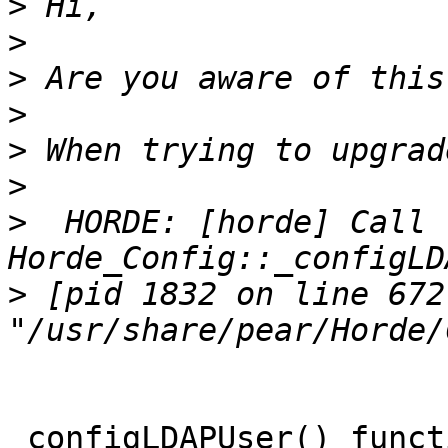
>
>
>
>
>
>
>
  HORDE: [horde] Call 
>
 [pid 1832 on line 672 