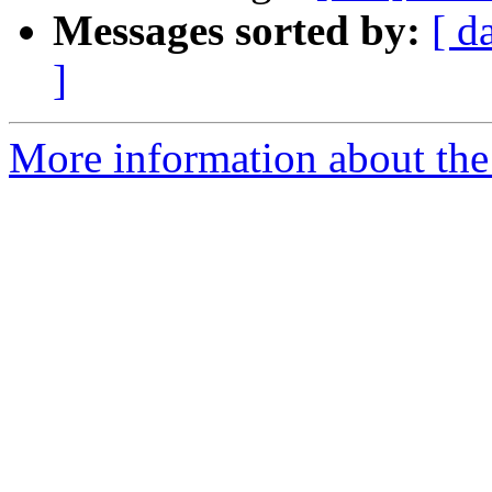
Messages sorted by:
[ d
]
More information about the 