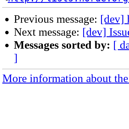
Previous message:
[dev] 
Next message:
[dev] Iss
Messages sorted by:
[ d
]
More information about the 