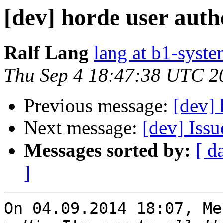
[dev] horde user auth
Ralf Lang
lang at b1-syste
Thu Sep 4 18:47:38 UTC 2
Previous message:
[dev] 
Next message:
[dev] Iss
Messages sorted by:
[ d
]
On 04.09.2014 18:07, Me