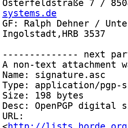
Osterfeldstraße 7 / 850
systems.de

GF: Ralph Dehner / Unte
Ingolstadt,HRB 3537

-------------- next par
A non-text attachment w
Name: signature.asc

Type: application/pgp-s
Size: 198 bytes

Desc: OpenPGP digital s
URL: 
<
http://lists.horde.org