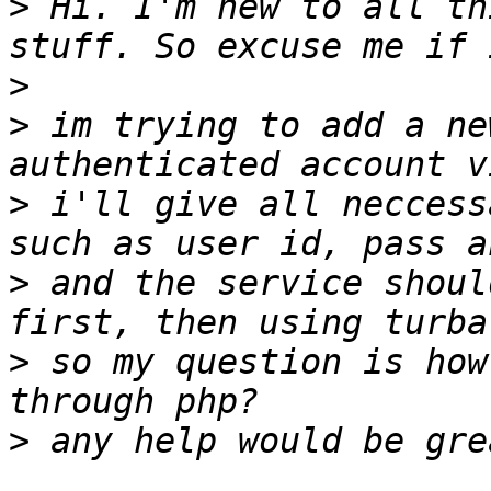
>
 Hi. I'm new to all th
>
>
 im trying to add a ne
>
 i'll give all neccess
>
 and the service shoul
>
 so my question is how
>