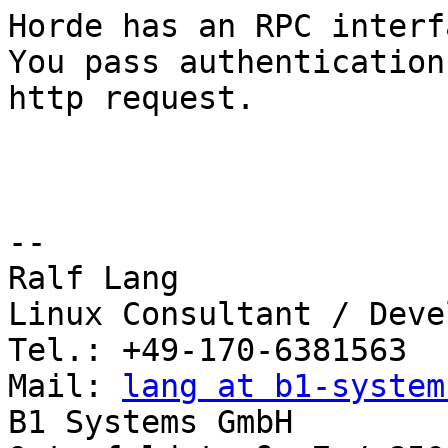
Horde has an RPC interf
You pass authentication
http request.

-- 

Ralf Lang

Linux Consultant / Deve
Tel.: +49-170-6381563

Mail: 
lang at b1-system
B1 Systems GmbH
