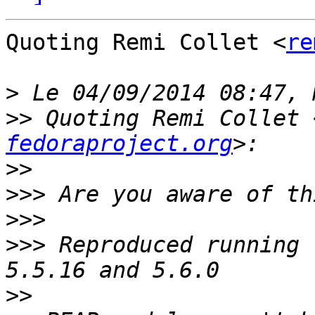
Quoting Remi Collet <
re
>
>>
 Quoting Remi Collet 
fedoraproject.org
>>
>>>
>>>
>>>
 Reproduced running 
>>