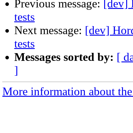
Previous message:
[dev] 
tests
Next message:
[dev] Hor
tests
Messages sorted by:
[ d
]
More information about the 