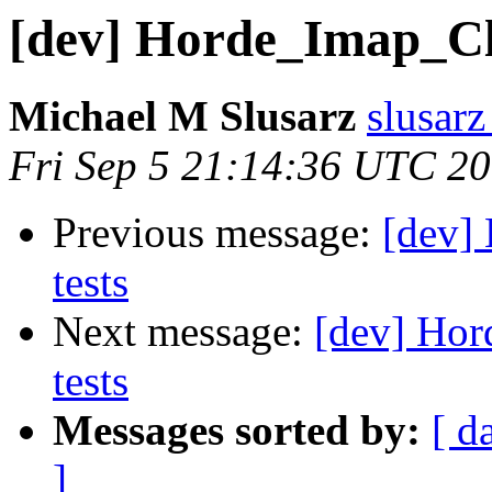
[dev] Horde_Imap_Clie
Michael M Slusarz
slusarz
Fri Sep 5 21:14:36 UTC 2
Previous message:
[dev] 
tests
Next message:
[dev] Hor
tests
Messages sorted by:
[ d
]