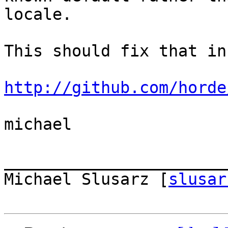
locale.

This should fix that in
http://github.com/horde
michael

_______________________
Michael Slusarz [
slusar