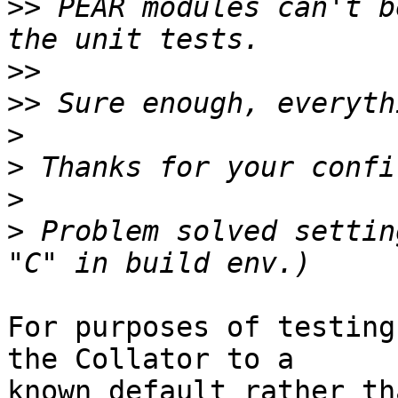
>>
 PEAR modules can't b
>>
>>
>
>
>
>
 Problem solved settin
For purposes of testing
the Collator to a  

known default rather th