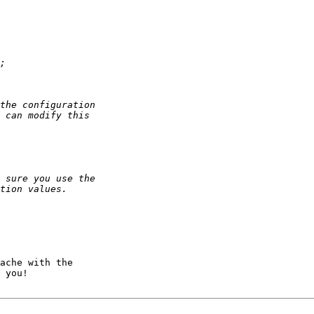
ache with the 

 you!
