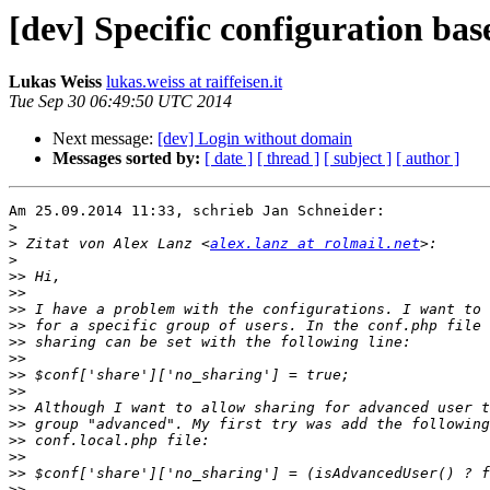
[dev] Specific configuration bas
Lukas Weiss
lukas.weiss at raiffeisen.it
Tue Sep 30 06:49:50 UTC 2014
Next message:
[dev] Login without domain
Messages sorted by:
[ date ]
[ thread ]
[ subject ]
[ author ]
Am 25.09.2014 11:33, schrieb Jan Schneider:

>
>
 Zitat von Alex Lanz <
alex.lanz at rolmail.net
>
>>
>>
>>
>>
>>
>>
>>
>>
>>
>>
>>
>>
>>
>>