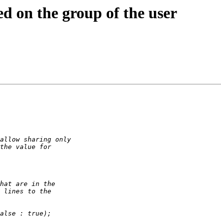
ed on the group of the user