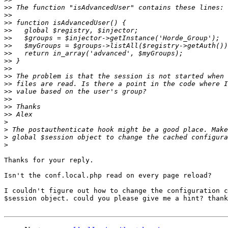
>>
>>
>>
>>
>>
>>
>>
>>
>>
>>
>>
>>
>>
>>
>>
>
>
>
>
Thanks for your reply.

Isn't the conf.local.php read on every page reload?

I couldn't figure out how to change the configuration c
$session object. could you please give me a hint? thank