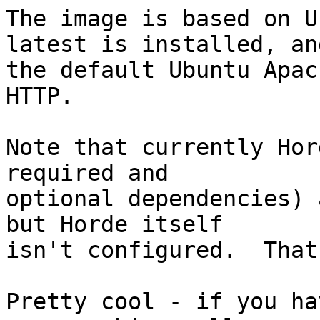
The image is based on U
latest is installed, and
the default Ubuntu Apac
HTTP.

Note that currently Hor
required and  

optional dependencies) 
but Horde itself  

isn't configured.  That
Pretty cool - if you ha