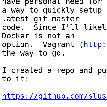
have personal need for  
a way to quickly setup 
latest git master  

code.  Since I'll likel
Docker is not an  

option.  Vagrant (
http:
the way to go.

I created a repo and pu
to it:

https://github.com/slus