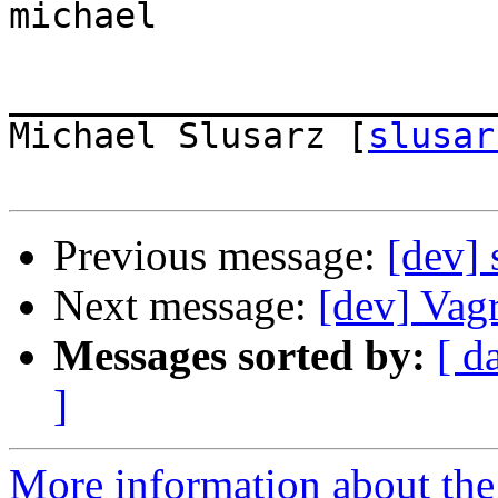
michael

_______________________
Michael Slusarz [
slusar
Previous message:
[dev]
Next message:
[dev] Vag
Messages sorted by:
[ d
]
More information about the 