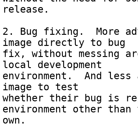
release.

2. Bug fixing.  More ad
image directly to bug  

fix, without messing ar
local development  

environment.  And less 
image to test  

whether their bug is re
environment other than 
own.
