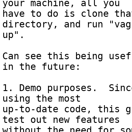
your machine, all you  

have to do is clone tha
directory, and run "vag
up".

Can see this being usef
in the future:

1. Demo purposes.  Sinc
using the most  

up-to-date code, this g
test out new features  

without the need for so