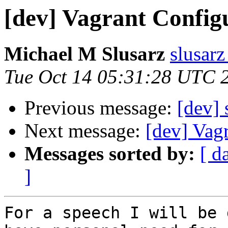
[dev] Vagrant Config
Michael M Slusarz
slusarz
Tue Oct 14 05:31:28 UTC 
Previous message:
[dev]
Next message:
[dev] Vag
Messages sorted by:
[ d
]
For a speech I will be 