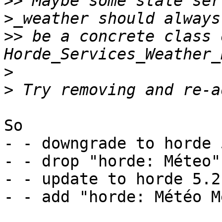
>>
 Maybe some stale ser
>>
 be a concrete class o
>
>
So

- - downgrade to horde 
- - drop "horde: Méteo"
- - update to horde 5.2.
- - add "horde: Météo M