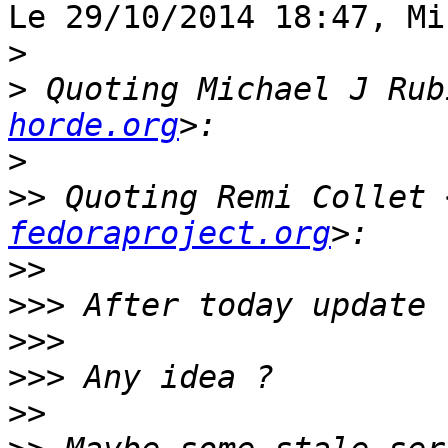
Le 29/10/2014 18:47, Mi
>
>
 Quoting Michael J Rub
horde.org
>
>>
 Quoting Remi Collet 
fedoraproject.org
>>
>>>
>>>
>>>
>>