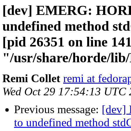
[dev] EMERG: HORDE
undefined method std
[pid 26351 on line 141
"/usr/share/horde/li
Remi Collet
remi at fedora
Wed Oct 29 17:54:13 UTC 
Previous message:
[dev]
to undefined method stdC