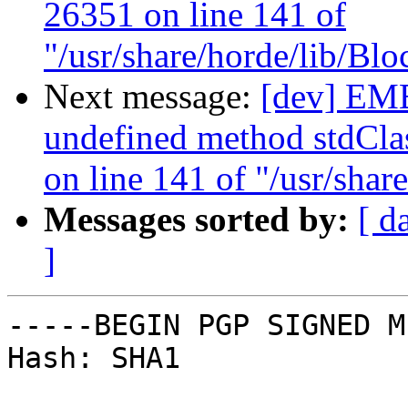
26351 on line 141 of
"/usr/share/horde/lib/Bl
Next message:
[dev] EM
undefined method stdClas
on line 141 of "/usr/sha
Messages sorted by:
[ d
]
-----BEGIN PGP SIGNED M
Hash: SHA1
