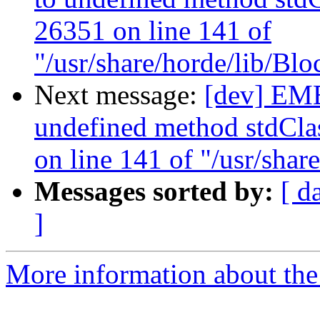
26351 on line 141 of
"/usr/share/horde/lib/Bl
Next message:
[dev] EM
undefined method stdClas
on line 141 of "/usr/sha
Messages sorted by:
[ d
]
More information about the 