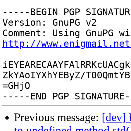
-----BEGIN PGP SIGNATUR
Version: GnuPG v2

http://www.enigmail.net
iEYEARECAAYFAlRRKcUACgk
ZkYAoIYXhYEByZ/T00QmtYB
=GHjO

Previous message:
[dev]
to undefined method stdC