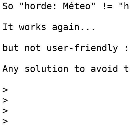
So "horde: Méteo" != "h
It works again...

but not user-friendly :(
Any solution to avoid t
>
>
>
>