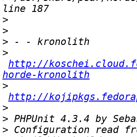
>
>
>
>
http://koschei.cloud.f
horde-kronolith
>
http://kojipkgs.fedora
>
>
>