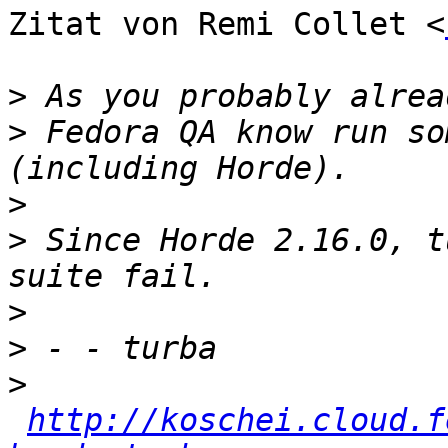
Zitat von Remi Collet <
>
>
 Fedora QA know run so
>
>
 Since Horde 2.16.0, t
>
>
>
http://koschei.cloud.f