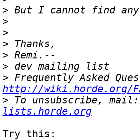
>
>
>
>
>
>
>
http://wiki.horde.org/F
>
 To unsubscribe, mail:
lists.horde.org