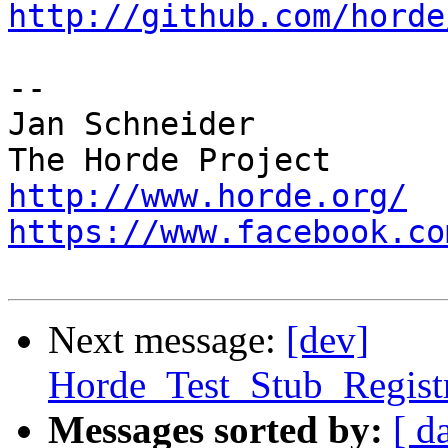
http://github.com/horde
-- 

Jan Schneider

http://www.horde.org/
https://www.facebook.co
Next message:
[dev]
Horde_Test_Stub_Regist
Messages sorted by:
[ d