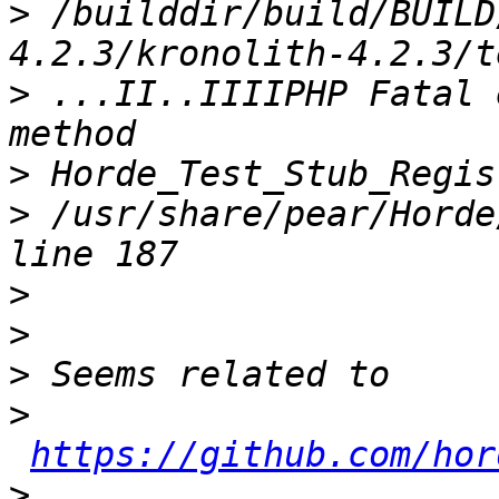
>
 /builddir/build/BUILD
>
 ...II..IIIIPHP Fatal 
>
>
 /usr/share/pear/Horde
>
>
>
>
https://github.com/hor
>