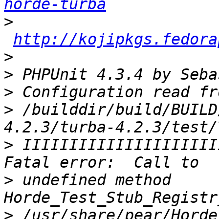
horde-turba
>
http://kojipkgs.fedora
>
>
>
>
 /builddir/build/BUILD
>
 IIIIIIIIIIIIIIIIIIIII
>
 undefined method 
>
 /usr/share/pear/Horde