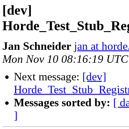
[dev]
Horde_Test_Stub_Reg
Jan Schneider
jan at horde
Mon Nov 10 08:16:19 UTC
Next message:
[dev]
Horde_Test_Stub_Regist
Messages sorted by:
[ d
]