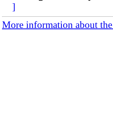
]
More information about the 