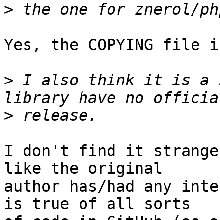
>
Yes, the COPYING file i
>
 I also think it is a 
>
I don't find it strange
like the original  

author has/had any inte
is true of all sorts  
