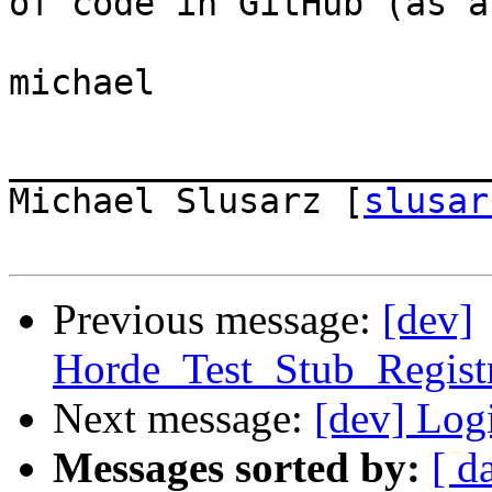
of code in GitHub (as a
michael

_______________________
Michael Slusarz [
slusar
Previous message:
[dev]
Horde_Test_Stub_Regist
Next message:
[dev] Log
Messages sorted by:
[ d