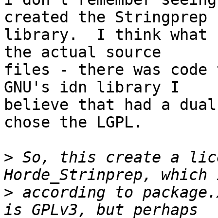
created the Stringprep  
library.  I think what 
the actual source  

files - there was code 
GNU's idn library I  

believe that had a dual
chose the LGPL.

>
 So, this create a lic
>
 according to package.