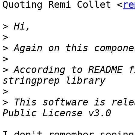
Quoting Remi Collet <
re
>
>
>
>
>
 According to README f
>
>
 This software is rele
I don't remember seeing