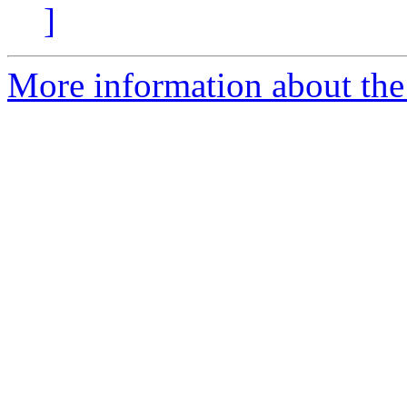
]
More information about the 