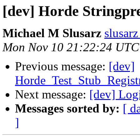
[dev] Horde Stringpre
Michael M Slusarz
slusarz
Mon Nov 10 21:22:24 UTC
Previous message:
[dev]
Horde_Test_Stub_Regist
Next message:
[dev] Log
Messages sorted by:
[ d
]