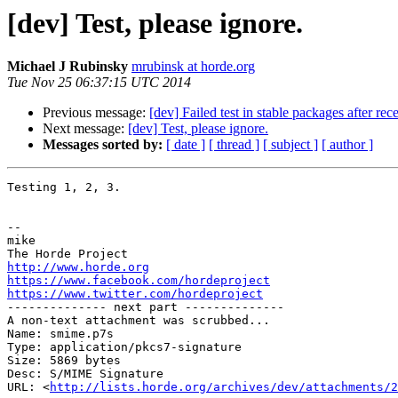
[dev] Test, please ignore.
Michael J Rubinsky
mrubinsk at horde.org
Tue Nov 25 06:37:15 UTC 2014
Previous message:
[dev] Failed test in stable packages after rec
Next message:
[dev] Test, please ignore.
Messages sorted by:
[ date ]
[ thread ]
[ subject ]
[ author ]
Testing 1, 2, 3.

-- 

mike

http://www.horde.org
https://www.facebook.com/hordeproject
https://www.twitter.com/hordeproject

-------------- next part --------------

A non-text attachment was scrubbed...

Name: smime.p7s

Type: application/pkcs7-signature

Size: 5869 bytes

Desc: S/MIME Signature

URL: <
http://lists.horde.org/archives/dev/attachments/2