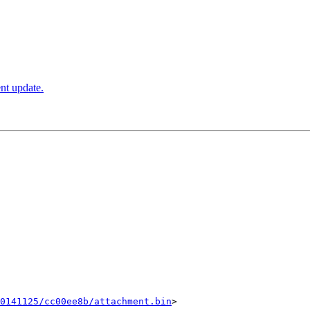
ent update.
0141125/cc00ee8b/attachment.bin