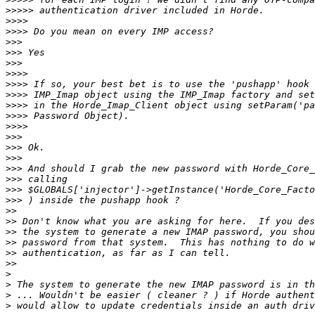
>>>>>
>>>>
>>>>
>>>
>>>
>>>
>>>>
>>>>
>>>>
>>>>
>>>>
>>>>
>>>
>>>
>>>
>>>
>>>
>>>
>>>
>>
>>
>>
>>
>>
>>
>
>
>
>