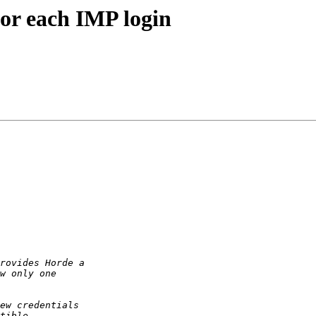
for each IMP login