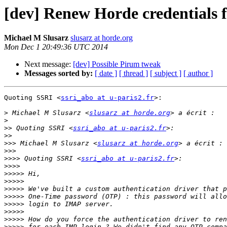
[dev] Renew Horde credentials 
Michael M Slusarz
slusarz at horde.org
Mon Dec 1 20:49:36 UTC 2014
Next message:
[dev] Possible Pirum tweak
Messages sorted by:
[ date ]
[ thread ]
[ subject ]
[ author ]
Quoting SSRI <
ssri_abo at u-paris2.fr
>:

>
 Michael M Slusarz <
slusarz at horde.org
>
>>
 Quoting SSRI <
ssri_abo at u-paris2.fr
>>
>>>
 Michael M Slusarz <
slusarz at horde.org
>>>
>>>>
 Quoting SSRI <
ssri_abo at u-paris2.fr
>>>>
>>>>>
>>>>>
>>>>>
>>>>>
>>>>>
>>>>>
>>>>>
>>>>>