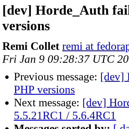
[dev] Horde_Auth fai
versions
Remi Collet
remi at fedora
Fri Jan 9 09:28:37 UTC 2
Previous message:
[dev] 
PHP versions
Next message:
[dev] Hor
5.5.21RC1 / 5.6.4RC1
Messages sorted by:
[ d