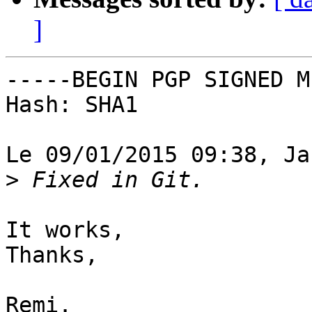
]
-----BEGIN PGP SIGNED M
Hash: SHA1

Le 09/01/2015 09:38, Ja
>
It works,

Thanks,

Remi.
