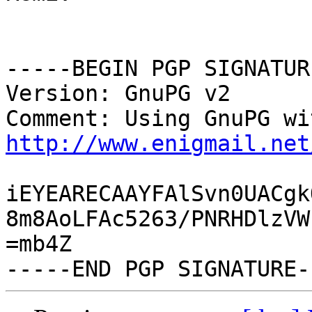
-----BEGIN PGP SIGNATUR
Version: GnuPG v2

http://www.enigmail.net
iEYEARECAAYFAlSvn0UACgk
8m8AoLFAc5263/PNRHDlzVW
=mb4Z
