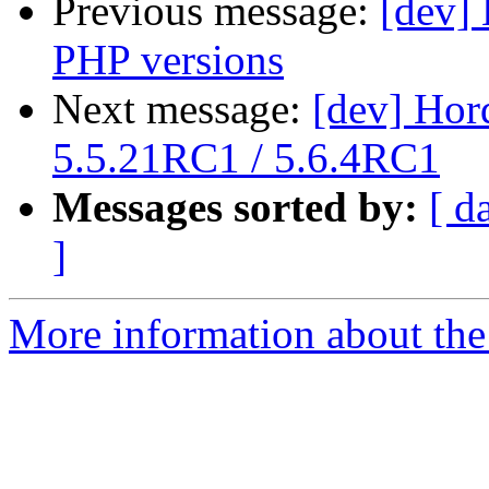
Previous message:
[dev] 
PHP versions
Next message:
[dev] Hor
5.5.21RC1 / 5.6.4RC1
Messages sorted by:
[ d
]
More information about the 