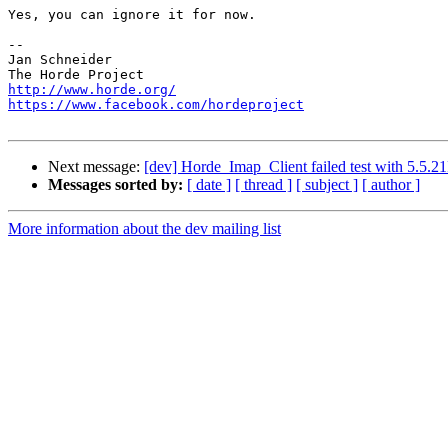
Yes, you can ignore it for now.

-- 

Jan Schneider

http://www.horde.org/
https://www.facebook.com/hordeproject
Next message:
[dev] Horde_Imap_Client failed test with 5.5.
Messages sorted by:
[ date ]
[ thread ]
[ subject ]
[ author ]
More information about the dev mailing list