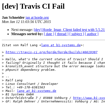
[dev] Travis CI Fail
Jan Schneider
jan at horde.org
Mon Jan 12 11:03:56 UTC 2015
Next message:
[dev] Horde_Imap_Client failed test with 5.5.
Messages sorted by:
[ date ]
[ thread ]
[ subject ]
[ author ]
Zitat von Ralf Lang <
lang at b1-systems.de
>:

>
https://travis-ci.org/horde/horde/builds/46619307
>
>
>
>
>
>
>
>
>
>
>
 Mail: 
lang at b1-systems.de
>
>
 Osterfeldstraße 7 / 85088 Vohburg / 
http://www.b1-sys
>