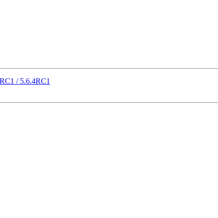
21RC1 / 5.6.4RC1