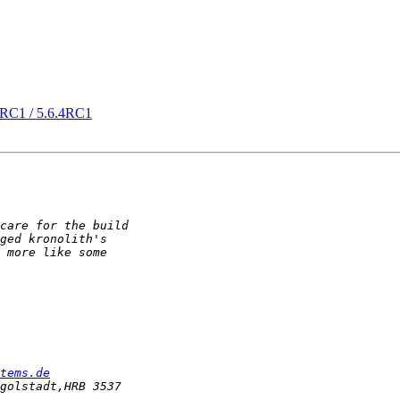
21RC1 / 5.6.4RC1
tems.de