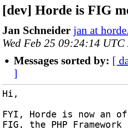
[dev] Horde is FIG 
Jan Schneider
jan at horde
Wed Feb 25 09:24:14 UTC
Messages sorted by:
[ d
]
Hi,

FYI, Horde is now an of
FIG, the PHP Framework  