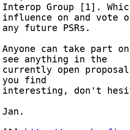
Interop Group [1]. Whic
influence on and vote on
any future PSRs.

Anyone can take part on
see anything in the  

currently open proposal
you find  

interesting, don't hesi
Jan.
