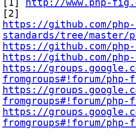
[1] 
http://www.php-fig.
https://github.com/php-
standards/tree/master/p
https://github.com/php-
https://github.com/php-
https://groups.google.c
fromgroups#!forum/php-f
https://groups.google.c
fromgroups#!forum/php-f
https://groups.google.c
fromgroups#!forum/php-f