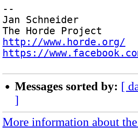
-- 

Jan Schneider

http://www.horde.org/
https://www.facebook.co
Messages sorted by:
[ d
]
More information about the 