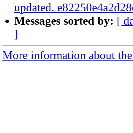
updated. e82250e4a2d2
Messages sorted by:
[ d
]
More information about the 