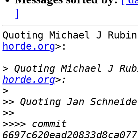
]
Quoting Michael J Rubin
horde.org
>:

>
 Quoting Michael J Rub
horde.org
>
>>
 Quoting Jan Schneide
>>
>>>>
 commit 