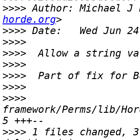
>>>>
 Author: Michael J 
horde.org
>>>>
>>>>
>>>>
>>>>
>>>>
>>>>
>>>>
framework/Perms/lib/Horde
>>>>
 1 files changed, 3