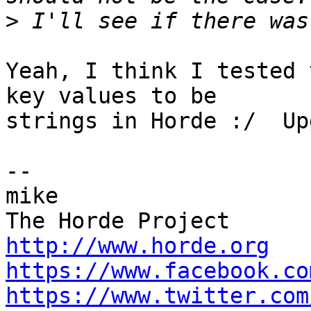
>
Yeah, I think I tested 
key values to be  

strings in Horde :/  Up
-- 

mike

http://www.horde.org
https://www.facebook.co
https://www.twitter.com