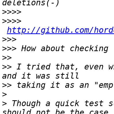
>>>>
>>>>
http://github.com/hord
>>>
>>>
>>
>>
 I tried that, even w
>>
>
>
 Though a quick test s