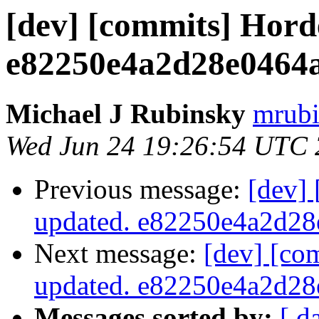
[dev] [commits] Hord
e82250e4a2d28e0464
Michael J Rubinsky
mrubi
Wed Jun 24 19:26:54 UTC
Previous message:
[dev]
updated. e82250e4a2d2
Next message:
[dev] [co
updated. e82250e4a2d2
Messages sorted by:
[ d