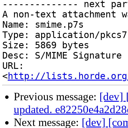

-------------- next par
A non-text attachment w
Name: smime.p7s

Type: application/pkcs7
Size: 5869 bytes

Desc: S/MIME Signature

URL: 
<
http://lists.horde.org
Previous message:
[dev]
updated. e82250e4a2d2
Next message:
[dev] [co