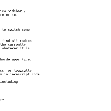
iew_Sidebar /

refer to.

 to switch some

.

 find all radios

the currently

 whatever it is

horde apps (i.e.

ss for logically

m in javascript code

including

t?
