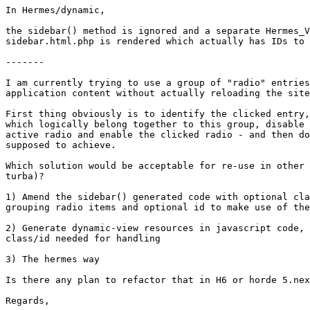
In Hermes/dynamic,

the sidebar() method is ignored and a separate Hermes_V
sidebar.html.php is rendered which actually has IDs to 
-------

I am currently trying to use a group of "radio" entries
application content without actually reloading the site
First thing obviously is to identify the clicked entry,
which logically belong together to this group, disable 
active radio and enable the clicked radio - and then do
supposed to achieve.

Which solution would be acceptable for re-use in other 
turba)?

1) Amend the sidebar() generated code with optional cla
grouping radio items and optional id to make use of the
2) Generate dynamic-view resources in javascript code, 
class/id needed for handling

3) The hermes way

Is there any plan to refactor that in H6 or horde 5.nex
Regards,
