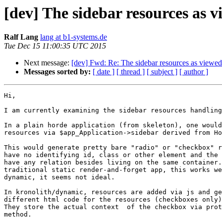
[dev] The sidebar resources as 
Ralf Lang
lang at b1-systems.de
Tue Dec 15 11:00:35 UTC 2015
Next message:
[dev] Fwd: Re: The sidebar resources as viewe
Messages sorted by:
[ date ]
[ thread ]
[ subject ]
[ author ]
Hi,

I am currently examining the sidebar resources handling
In a plain horde application (from skeleton), one would
resources via $app_Application->sidebar derived from Ho
This would generate pretty bare "radio" or "checkbox" r
have no identifying id, class or other element and the 
have any relation besides living on the same container.
traditional static render-and-forget app, this works we
dynamic, it seems not ideal.

In kronolith/dynamic, resources are added via js and ge
different html code for the resources (checkboxes only)
They store the actual context  of the checkbox via prot
method.
