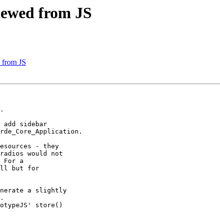
viewed from JS
d from JS
.

 add sidebar

rde_Core_Application.

esources - they

radios would not

 For a

ll but for

nerate a slightly

.

otypeJS' store()
