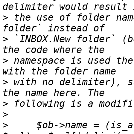
>
 the use of folder nam
>
 `INBOX.New folder` (b
>
 namespace is used the
>
 with no delimiter), s
>
>
>
     $ob->name = (is_a