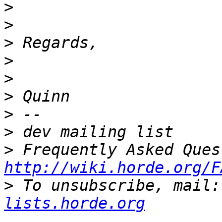
>
>
>
>
>
>
>
>
>
http://wiki.horde.org/F
>
 To unsubscribe, mail:
lists.horde.org