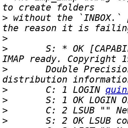
>
 without the `INBOX.` 
>
>
 	S: * OK [CAPABILITY IMAP4rev1] Courier-
>
 	Double Precision, Inc.  See COPYING for 
>
 	C: 1 LOGIN 
quin
>
>
>