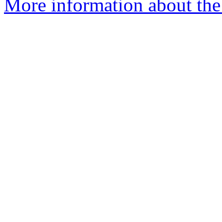
More information about the 