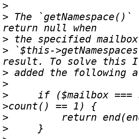
>
>
 The `getNamespace()` 
>
>
 `$this->getNamespaces
>
>
>
     if ($mailbox === 
>
>