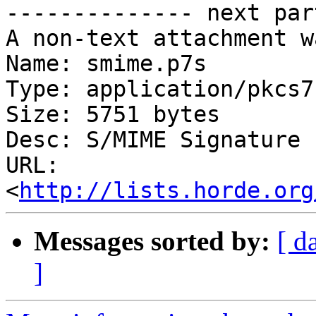

-------------- next par
A non-text attachment w
Name: smime.p7s

Type: application/pkcs7
Size: 5751 bytes

Desc: S/MIME Signature

URL: 
<
http://lists.horde.org
Messages sorted by:
[ d
]