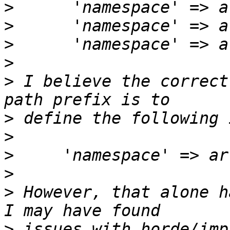
>
>
>
>
>
 I believe the correct
>
>
>
>
>
 However, that alone h
>
 issues with horde/imp