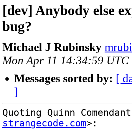
[dev] Anybody else e
bug?
Michael J Rubinsky
mrubi
Mon Apr 11 14:34:59 UTC
Messages sorted by:
[ d
]
Quoting Quinn Comendant
strangecode.com
>:
