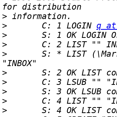
>
>
 	C: 1 LOGIN 
q at
>
>
>
 	S: * LIST (\Marked \HasChildren) "." 
>
>
>
>
>