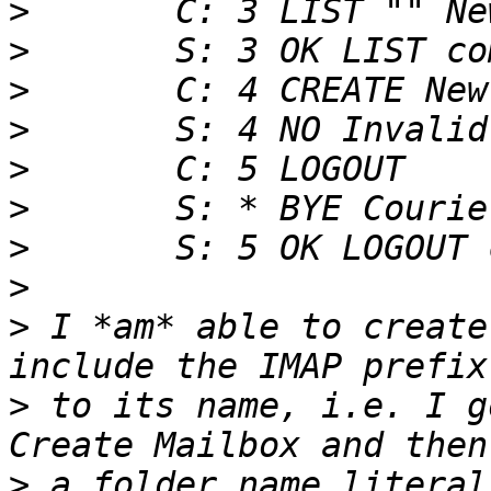
>
>
>
>
>
>
>
>
>
 I *am* able to create
>
 to its name, i.e. I g
>
 a folder name literal