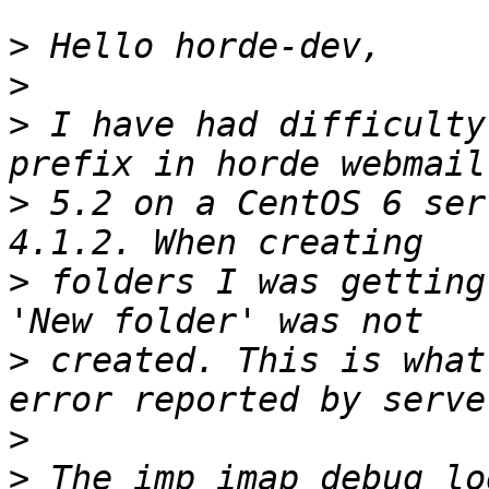
>
>
>
 I have had difficulty
>
 5.2 on a CentOS 6 ser
>
 folders I was getting
>
 created. This is what
>
>
 The imp_imap debug lo