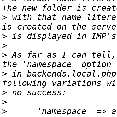
>
 with that name litera
>
>
>
 As far as I can tell,
>
 in backends.local.php
>
>
>