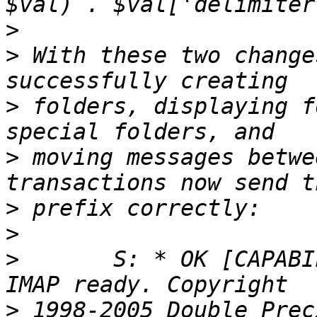
>
>
 With these two change
>
 folders, displaying f
>
 moving messages betwe
>
>
>
 	S: * OK [CAPABILITY IMAP4rev1] Courier-
>
 1998-2005 Double Prec