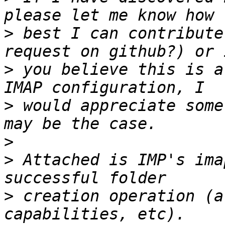
>
 best I can contribute
>
 you believe this is a
>
 would appreciate some
>
>
 Attached is IMP's ima
>
 creation operation (a