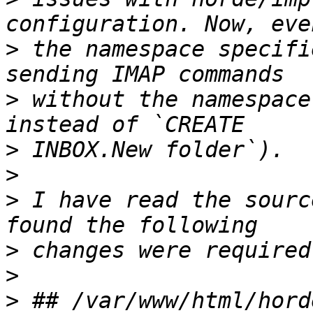
>
 the namespace specifi
>
 without the namespace
>
>
>
 I have read the sourc
>
>
>