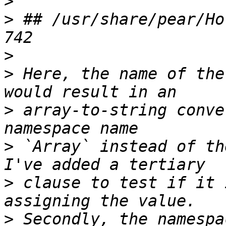
>
>
 ## /usr/share/pear/Ho
>
>
 Here, the name of the
>
 array-to-string conve
>
 `Array` instead of th
>
 clause to test if it 
>
 Secondly, the namespa