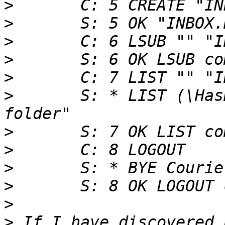
>
>
>
>
>
>
 	S: * LIST (\HasNoChildren) "." "INBOX.New 
>
>
>
>
>
>
 If I have discovered 