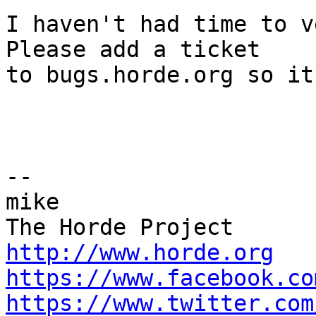
I haven't had time to v
Please add a ticket  

to bugs.horde.org so it
-- 

mike

http://www.horde.org
https://www.facebook.co
https://www.twitter.com