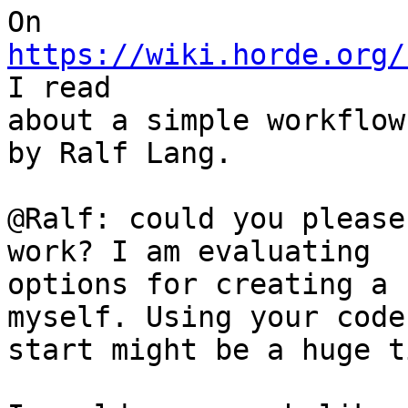
On 
https://wiki.horde.org/
I read

about a simple workflow
by Ralf Lang.

@Ralf: could you please
work? I am evaluating

options for creating a 
myself. Using your code
start might be a huge t