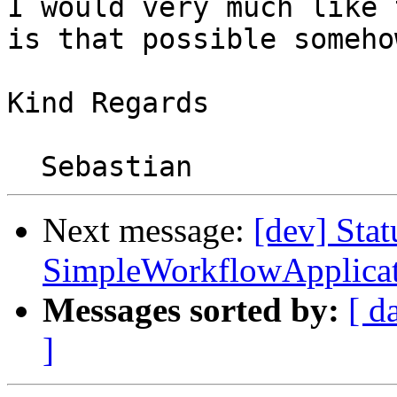
I would very much like 
is that possible somehow
Kind Regards

Next message:
[dev] Stat
SimpleWorkflowApplicat
Messages sorted by:
[ d
]