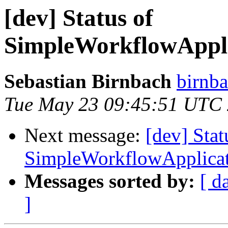
[dev] Status of
SimpleWorkflowAppli
Sebastian Birnbach
birnba
Tue May 23 09:45:51 UTC
Next message:
[dev] Stat
SimpleWorkflowApplicat
Messages sorted by:
[ d
]