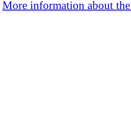
More information about the 