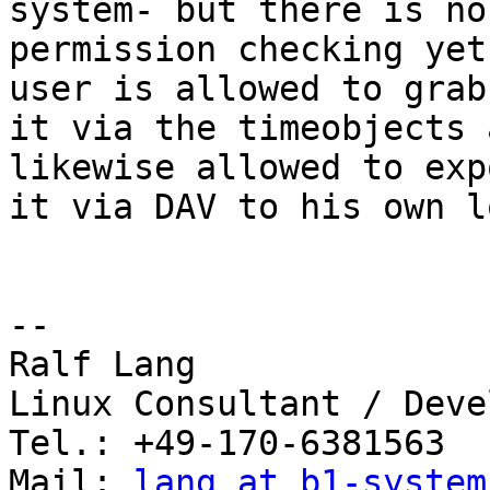
system- but there is no
permission checking yet
user is allowed to grab 
it via the timeobjects 
likewise allowed to expo
it via DAV to his own l
-- 

Ralf Lang

Linux Consultant / Deve
Tel.: +49-170-6381563

Mail: 
lang at b1-system