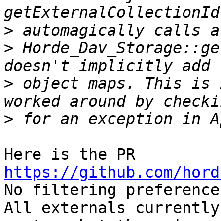
>
>
 Horde_Dav_Storage::ge
>
 object maps. This is 
>
Here is the PR 
https://github.com/hord

No filtering preference
All externals currently