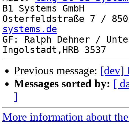
B1 Systems GmbH

Osterfeldstraße 7 / 850
systems.de

GF: Ralph Dehner / Unte
Previous message:
[dev] 
Messages sorted by:
[ d
]
More information about the 