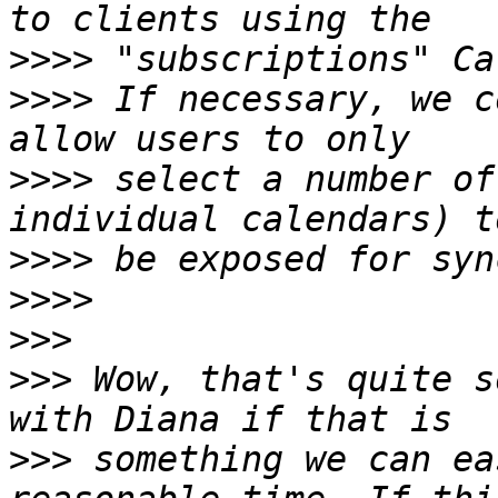
>>>>
>>>>
 If necessary, we c
>>>>
 select a number of
>>>>
>>>>
>>>
>>>
 Wow, that's quite s
>>>
 something we can ea