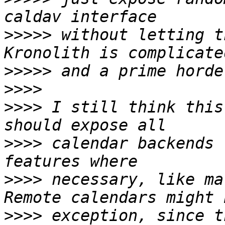
>>>>>
 without letting t
>>>>>
>>>>
>>>>
 I still think this
>>>>
 calendar backends 
>>>>
 necessary, like ma
>>>>
 exception, since t