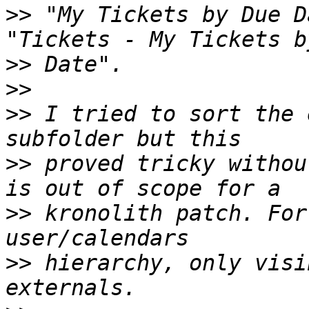
>>
 "My Tickets by Due D
>>
>>
>>
 I tried to sort the 
>>
 proved tricky withou
>>
 kronolith patch. For
>>
 hierarchy, only visi