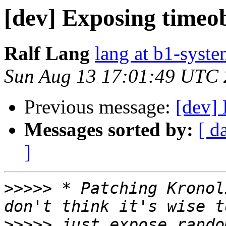
[dev] Exposing timeob
Ralf Lang
lang at b1-syste
Sun Aug 13 17:01:49 UTC
Previous message:
[dev] 
Messages sorted by:
[ d
]
>>>>>
 * Patching Kronol
>>>>>
 just expose rando