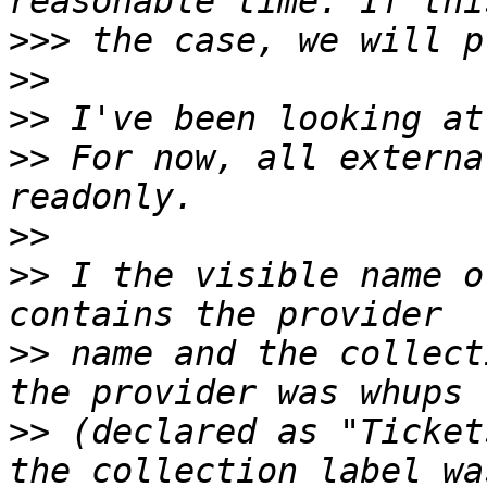
>>>
>>
>>
>>
 For now, all externa
>>
>>
 I the visible name o
>>
 name and the collect
>>
 (declared as "Ticket