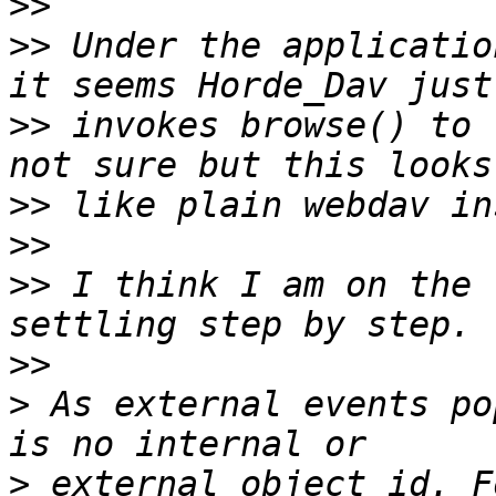
>>
>>
 Under the applicatio
>>
 invokes browse() to 
>>
>>
>>
 I think I am on the 
>>
>
 As external events po
>
 external object id. F