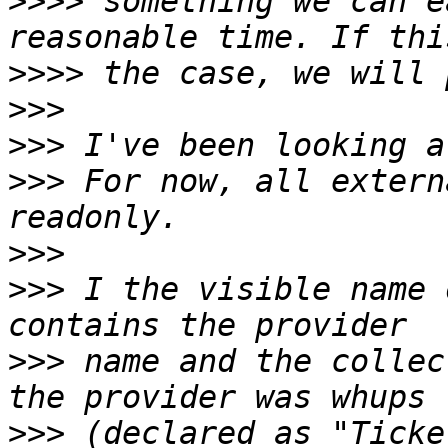
>>>>
 something we can e
>>>>
>>>
>>>
>>>
 For now, all extern
>>>
>>>
 I the visible name 
>>>
 name and the collec
>>>
 (declared as "Ticke