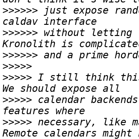
>>>>>>
 just expose rand
>>>>>>
 without letting 
>>>>>>
>>>>>
>>>>>
 I still think thi
>>>>>
 calendar backends
>>>>>
 necessary, like m