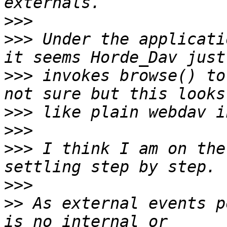
>>>
>>>
 Under the applicati
>>>
 invokes browse() to
>>>
>>>
>>>
 I think I am on the
>>>
>>
 As external events p