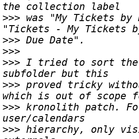
>>>
 was "My Tickets by 
>>>
>>>
>>>
 I tried to sort the
>>>
 proved tricky witho
>>>
 kronolith patch. Fo
>>>
 hierarchy, only vis