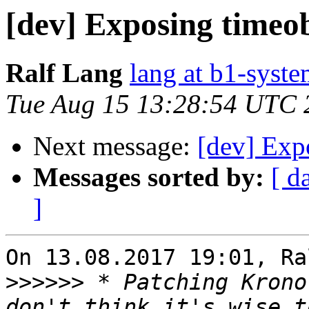
[dev] Exposing timeob
Ralf Lang
lang at b1-syste
Tue Aug 15 13:28:54 UTC 
Next message:
[dev] Exp
Messages sorted by:
[ d
]
On 13.08.2017 19:01, Ra
>>>>>>
 * Patching Krono