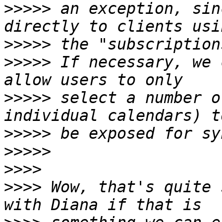
>>>>>
 an exception, sin
>>>>>
>>>>>
 If necessary, we 
>>>>>
 select a number o
>>>>>
>>>>>
>>>>
>>>>
 Wow, that's quite 