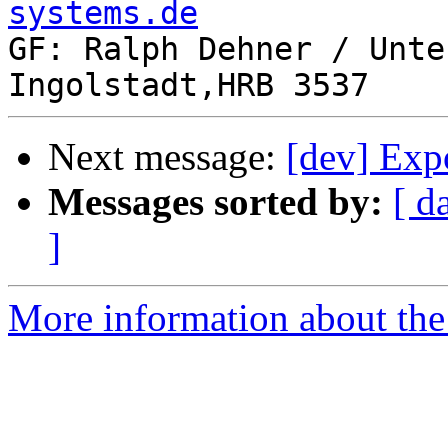
systems.de

GF: Ralph Dehner / Unte
Next message:
[dev] Exp
Messages sorted by:
[ d
]
More information about the 