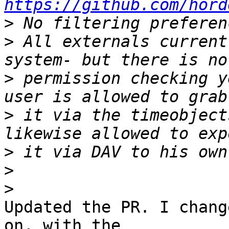
https://github.com/hord
>
>
 All externals current
>
 permission checking y
>
 it via the timeobject
>
>
>
Updated the PR. I chang
on, with the 
