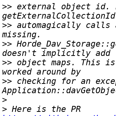
>>
 external object id. 
>>
 automagically calls 
>>
 Horde_Dav_Storage::g
>>
 object maps. This is
>>
 checking for an exce
>
>
 Here is the PR 