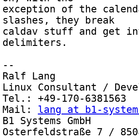
exception of the calend
slashes, they break 

caldav stuff and get in
delimiters.

-- 

Ralf Lang

Linux Consultant / Deve
Tel.: +49-170-6381563

Mail: 
lang at b1-system
B1 Systems GmbH

Osterfeldstraße 7 / 850