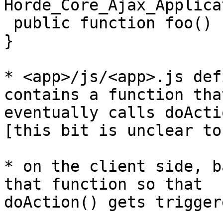
Horde_Core_Ajax_Applica
 public function foo() {return "hello world"}

}

* <app>/js/<app>.js def
contains a function that
eventually calls doActi
[this bit is unclear to 
* on the client side, b
that function so that

doAction() gets triggere