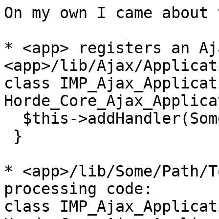
On my own I came about 
* <app> registers an Aj
<app>/lib/Ajax/Applicat
class IMP_Ajax_Applicat
Horde_Core_Ajax_Applica
  $this->addHandler(Some_Path_To_Class);

 }

* <app>/lib/Some/Path/T
processing code:

class IMP_Ajax_Applicat