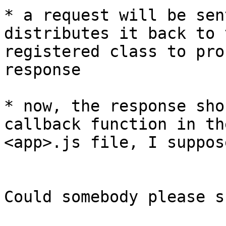
* a request will be sen
distributes it back to t
registered class to pro
response

* now, the response sho
callback function in the
<app>.js file, I suppose
Could somebody please s