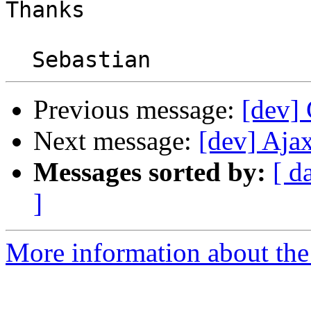
Thanks

Previous message:
[dev] 
Next message:
[dev] Aja
Messages sorted by:
[ d
]
More information about the 