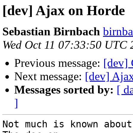
[dev] Ajax on Horde
Sebastian Birnbach
birnba
Wed Oct 11 07:33:50 UTC 
Previous message:
[dev] 
Next message:
[dev] Aja
Messages sorted by:
[ d
]
Not much is known about