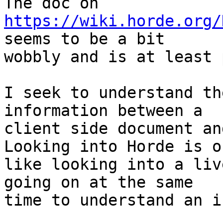
https://wiki.horde.org/
seems to be a bit

wobbly and is at least 
I seek to understand th
information between a

client side document an
Looking into Horde is of
like looking into a liv
going on at the same

time to understand an i