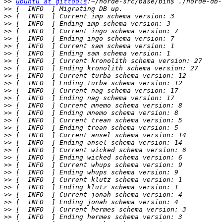
>>
ubuntu at gittools
>>
>>
>>
>>
>>
>>
>>
>>
>>
>>
>>
>>
>>
>>
>>
>>
>>
>>
>>
>>
>>
>>
>>
>>
>>
>>
>>
>>
>>