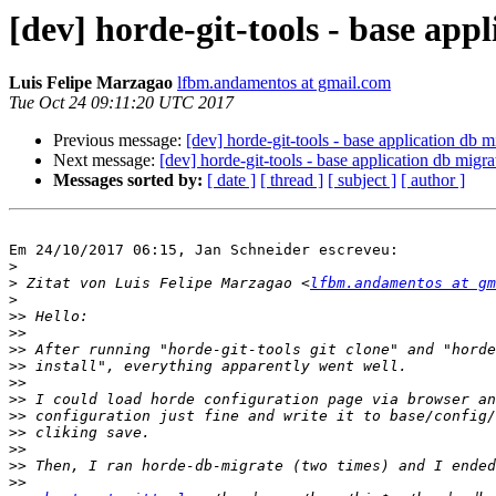
[dev] horde-git-tools - base app
Luis Felipe Marzagao
lfbm.andamentos at gmail.com
Tue Oct 24 09:11:20 UTC 2017
Previous message:
[dev] horde-git-tools - base application db m
Next message:
[dev] horde-git-tools - base application db migra
Messages sorted by:
[ date ]
[ thread ]
[ subject ]
[ author ]
Em 24/10/2017 06:15, Jan Schneider escreveu:

>
>
 Zitat von Luis Felipe Marzagao <
lfbm.andamentos at gm
>
>>
>>
>>
>>
>>
>>
>>
>>
>>
>>
>>