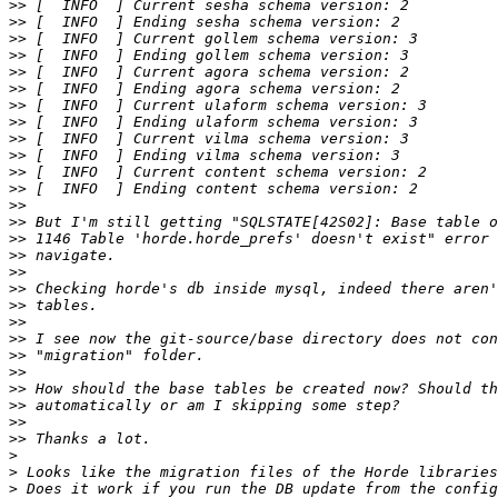
>>
>>
>>
>>
>>
>>
>>
>>
>>
>>
>>
>>
>>
>>
>>
>>
>>
>>
>>
>>
>>
>>
>>
>>
>>
>>
>>
>
>
>