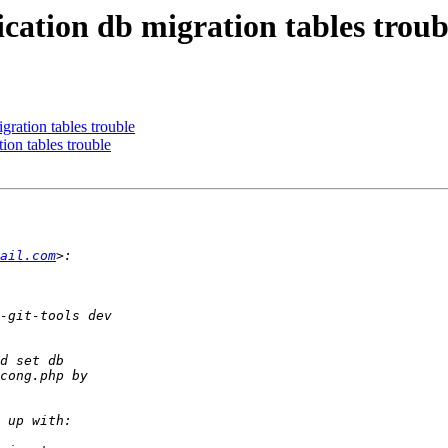
lication db migration tables troub
igration tables trouble
tion tables trouble
ail.com