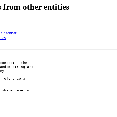
from other entities
 einsehbar
ties
concept - the

andom string and

ey.

 reference a

 share_name in
