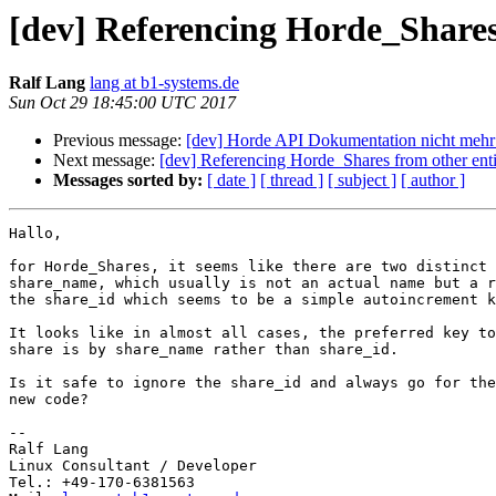
[dev] Referencing Horde_Shares 
Ralf Lang
lang at b1-systems.de
Sun Oct 29 18:45:00 UTC 2017
Previous message:
[dev] Horde API Dokumentation nicht mehr
Next message:
[dev] Referencing Horde_Shares from other enti
Messages sorted by:
[ date ]
[ thread ]
[ subject ]
[ author ]
Hallo,

for Horde_Shares, it seems like there are two distinct 
share_name, which usually is not an actual name but a r
the share_id which seems to be a simple autoincrement k
It looks like in almost all cases, the preferred key to
share is by share_name rather than share_id.

Is it safe to ignore the share_id and always go for the
new code?

-- 

Ralf Lang

Linux Consultant / Developer

Tel.: +49-170-6381563
