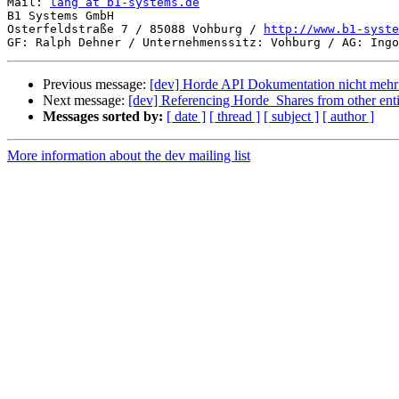
Mail: 
lang at b1-systems.de
B1 Systems GmbH

Osterfeldstraße 7 / 85088 Vohburg / 
http://www.b1-syste
Previous message:
[dev] Horde API Dokumentation nicht mehr
Next message:
[dev] Referencing Horde_Shares from other enti
Messages sorted by:
[ date ]
[ thread ]
[ subject ]
[ author ]
More information about the dev mailing list