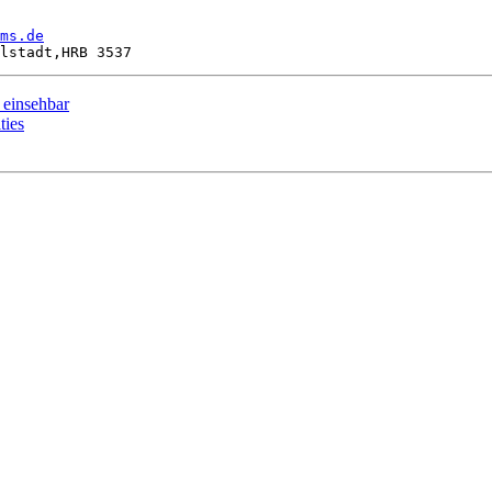
ms.de
 einsehbar
ties