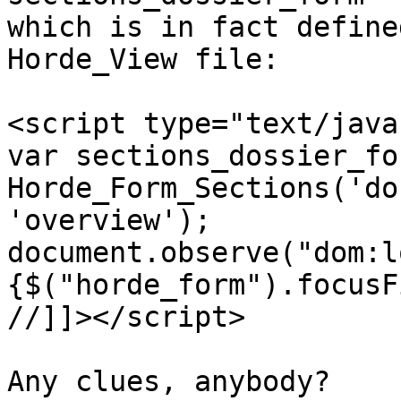
which is in fact define
Horde_View file:

<script type="text/java
var sections_dossier_fo
Horde_Form_Sections('do
'overview');

document.observe("dom:l
{$("horde_form").focusF
//]]></script>

Any clues, anybody?
