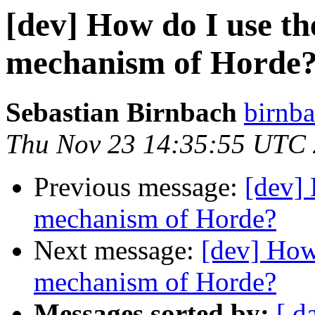
[dev] How do I use th
mechanism of Horde
Sebastian Birnbach
birnba
Thu Nov 23 14:35:55 UTC
Previous message:
[dev] 
mechanism of Horde?
Next message:
[dev] How 
mechanism of Horde?
Messages sorted by:
[ d