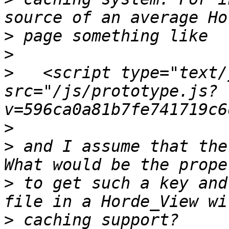
>
>
>
   <script type="text/
src="/js/prototype.js?
>
>
 and I assume that the
>
 to get such a key and
>