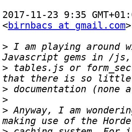
2017-11-23 9:35 GMT+01:
<
birnbacs at gmail.com
>
>
 I am playing around w
>
 tables.js or form_sec
>
>
>
 Anyway, I am wonderin
>
 caching system. For i