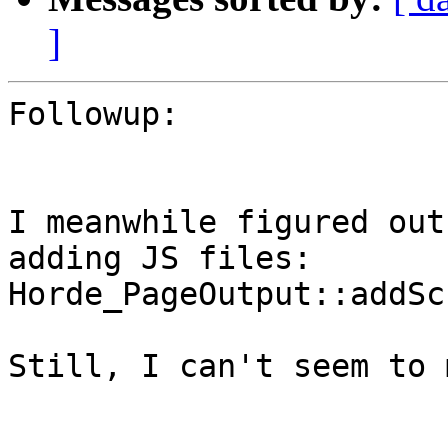
]
Followup:

I meanwhile figured out
adding JS files:

Horde_PageOutput::addSc
Still, I can't seem to 