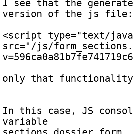
I see that the generate
version of the js file:

<script type="text/java
src="/js/form_sections.
v=596ca0a81b7fe741719c6
only that functionality
In this case, JS consol
variable

sections_dossier_form
