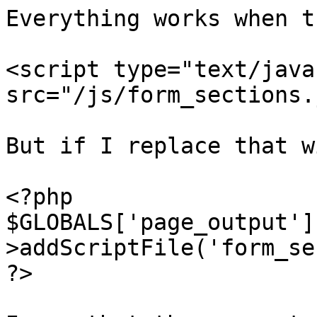
Everything works when t
<script type="text/java
src="/js/form_sections.
But if I replace that wi
<?php

$GLOBALS['page_output']
>addScriptFile('form_se
?>
