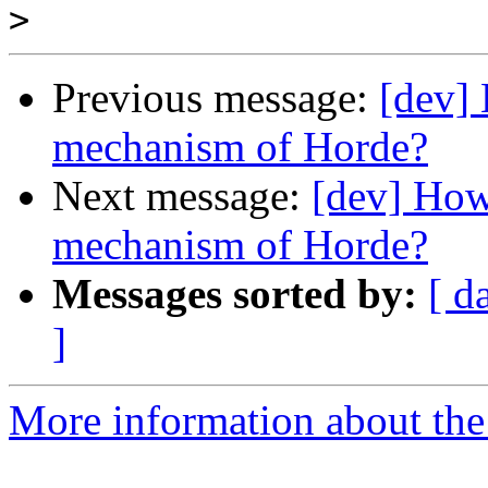
>
Previous message:
[dev] 
mechanism of Horde?
Next message:
[dev] How 
mechanism of Horde?
Messages sorted by:
[ d
]
More information about the 