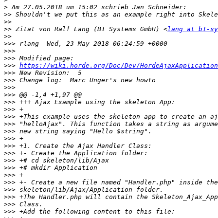
>
>>
>>
>>
 Zitat von Ralf Lang (B1 Systems GmbH) <
lang at b1-sy
>>
>>>
>>>
>>>
>>>
https://wiki.horde.org/Doc/Dev/HordeAjaxApplication
>>>
>>>
>>>
>>>
>>>
>>>
>>>
>>>
>>>
>>>
>>>
>>>
>>>
>>>
>>>
>>>
>>>
>>>
>>>
>>>