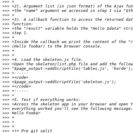
>>>
>>>
>>>
>>>
>>>
>>>
>>>
>>>
>>>
>>>
>>>
>>>
>>>
>>>
>>>
>>>
>>>
>>>
>>>
>>>
>>>
>>>
>>>
>>>
>>>
>>>
>>>
>>>
>>>
>>>