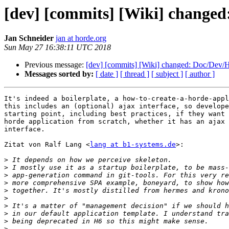
[dev] [commits] [Wiki] change
Jan Schneider
jan at horde.org
Sun May 27 16:38:11 UTC 2018
Previous message:
[dev] [commits] [Wiki] changed: Doc/Dev/
Messages sorted by:
[ date ]
[ thread ]
[ subject ]
[ author ]
It's indeed a boilerplate, a how-to-create-a-horde-appl
this includes an (optional) ajax interface, so develope
starting point, including best practices, if they want 
horde application from scratch, whether it has an ajax 
interface.

Zitat von Ralf Lang <
lang at b1-systems.de
>:

>
>
>
>
>
>
>
>
>
>