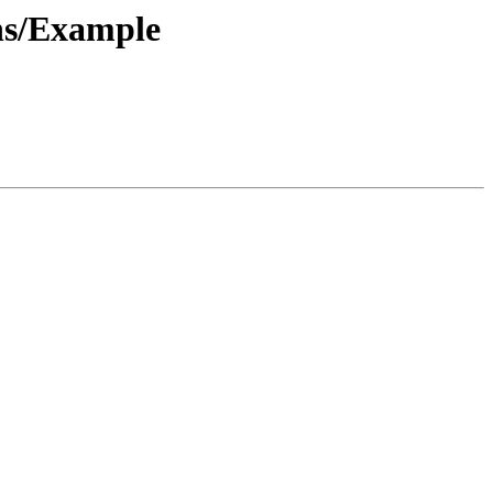
ns/Example