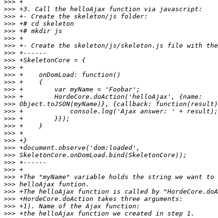
>>>
>>>
>>>
>>>
>>>
>>>
>>>
>>>
>>>
>>>
>>>
>>>
>>>
>>>
>>>
>>>
>>>
>>>
>>>
>>>
>>>
>>>
>>>
>>>
>>>
>>>
>>>
>>>
>>>
>>>