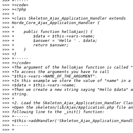
>>>
>>>
>>>
>>>
>>>
>>>
>>>
>>>
>>>
>>>
>>>
>>>
>>>
>>>
>>>
>>>
>>>
>>>
>>>
>>>
>>>
>>>
>>>
>>>
>>>
>>>
>>>
>>>
>>>
>>>