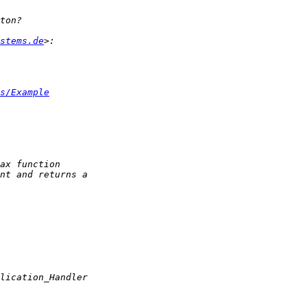
stems.de
s/Example