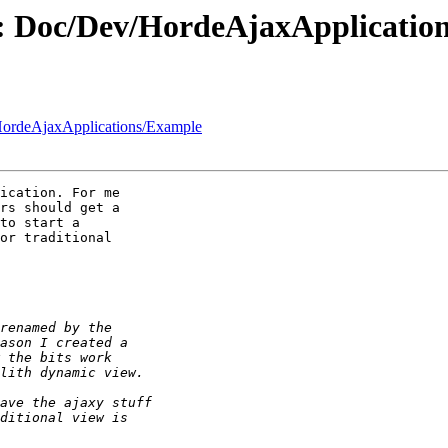
d: Doc/Dev/HordeAjaxApplicatio
HordeAjaxApplications/Example
ication. For me  

rs should get a  

to start a  

or traditional  
