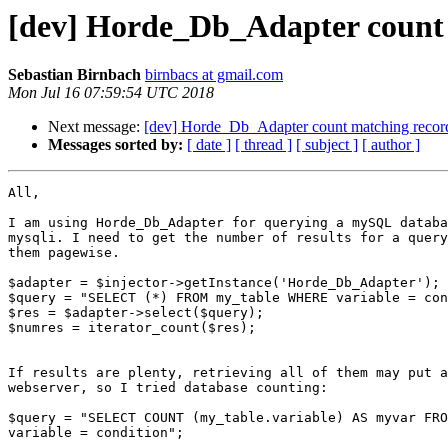
[dev] Horde_Db_Adapter count 
Sebastian Birnbach
birnbacs at gmail.com
Mon Jul 16 07:59:54 UTC 2018
Next message:
[dev] Horde_Db_Adapter count matching recor
Messages sorted by:
[ date ]
[ thread ]
[ subject ]
[ author ]
All,

I am using Horde_Db_Adapter for querying a mySQL databa
mysqli. I need to get the number of results for a query
them pagewise.

$adapter = $injector->getInstance('Horde_Db_Adapter');

$query = "SELECT (*) FROM my_table WHERE variable = con
$res = $adapter->select($query);

$numres = iterator_count($res);

If results are plenty, retrieving all of them may put a
webserver, so I tried database counting:

$query = "SELECT COUNT (my_table.variable) AS myvar FRO
variable = condition";
