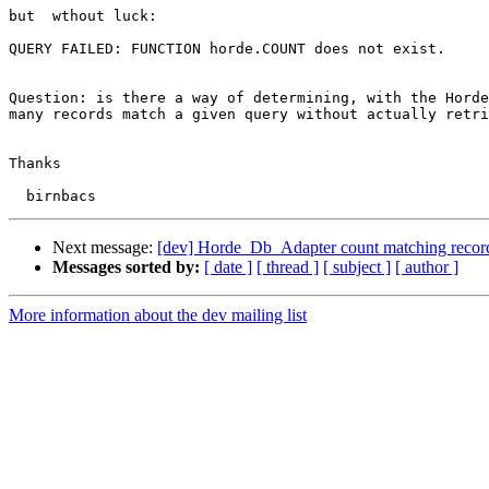
but  wthout luck:

QUERY FAILED: FUNCTION horde.COUNT does not exist.

Question: is there a way of determining, with the Horde
many records match a given query without actually retri
Thanks

Next message:
[dev] Horde_Db_Adapter count matching recor
Messages sorted by:
[ date ]
[ thread ]
[ subject ]
[ author ]
More information about the dev mailing list