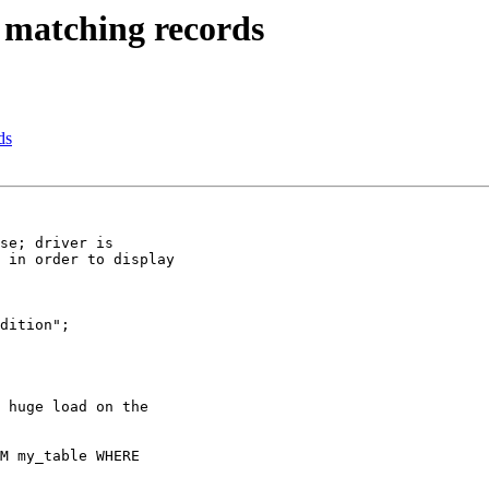
matching records
ds
se; driver is

 in order to display

dition";

 huge load on the

M my_table WHERE
