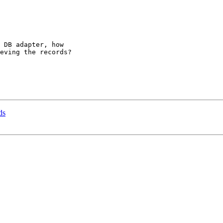
 DB adapter, how

eving the records?

ds